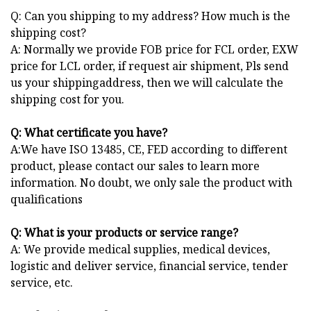
Q: Can you shipping to my address? How much is the
shipping cost?
A: Normally we provide FOB price for FCL order, EXW
price for LCL order, if request air shipment, Pls send
us your shippingaddress, then we will calculate the
shipping cost for you.
Q: What certificate you have?
A:We have ISO 13485, CE, FED according to different
product, please contact our sales to learn more
information. No doubt, we only sale the product with
qualifications
Q: What is your products or service range?
A: We provide medical supplies, medical devices,
logistic and deliver service, financial service, tender
service, etc.