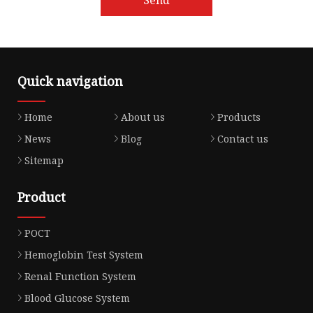
Quick navigation
Home
About us
Products
News
Blog
Contact us
Sitemap
Product
POCT
Hemoglobin Test System
Renal Function System
Blood Glucose System