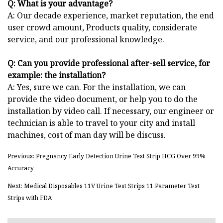
Q: What is your advantage?
A: Our decade experience, market reputation, the end
user crowd amount, Products quality, considerate
service, and our professional knowledge.
Q: Can you provide professional after-sell service, for
example: the installation?
A: Yes, sure we can. For the installation, we can
provide the video document, or help you to do the
installation by video call. If necessary, our engineer or
technician is able to travel to your city and install
machines, cost of man day will be discuss.
Previous: Pregnancy Early Detection Urine Test Strip HCG Over 99%
Accuracy
Next: Medical Disposables 11V Urine Test Strips 11 Parameter Test
Strips with FDA