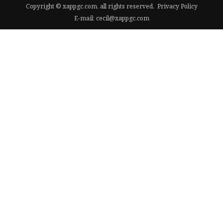
Copyright © xappgc.com, all rights reserved.
Privacy Policy
E-mail:
cecil@xappgc.com