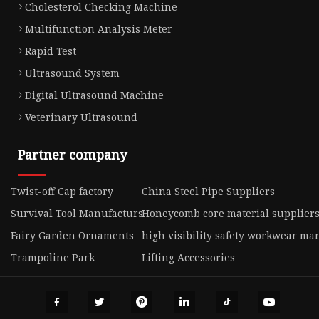
Cholesterol Checking Machine
Multifunction Analysis Meter
Rapid Test
Ultrasound System
Digital Ultrasound Machine
Veterinary Ultrasound
Partner company
Twist-off Cap factory
China Steel Pipe Suppliers
Survival Tool Manufacturs
Honeycomb core material supplier
Fairy Garden Ornaments
high visibility safety workwear ma
Trampoline Park
Lifting Accessories