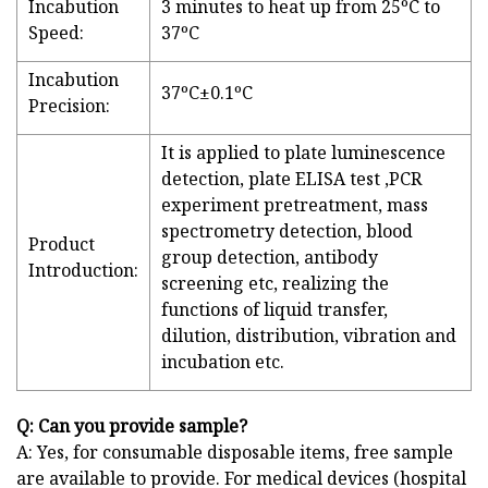
Incabution
3 minutes to heat up from 25ºC to
Speed:
37ºC
Incabution
37ºC±0.1ºC
Precision:
It is applied to plate luminescence
detection, plate ELISA test ,PCR
experiment pretreatment, mass
spectrometry detection, blood
Product
group detection, antibody
Introduction:
screening etc, realizing the
functions of liquid transfer,
dilution, distribution, vibration and
incubation etc.
Q: Can you provide sample?
A: Yes, for consumable disposable items, free sample
are available to provide. For medical devices (hospital