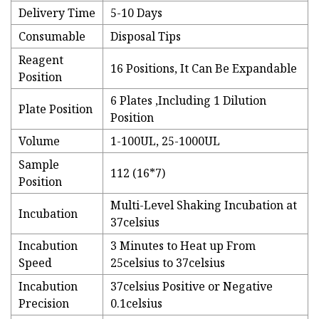
Delivery Time
5-10 Days
Consumable
Disposal Tips
Reagent
16 Positions, It Can Be Expandable
Position
6 Plates ,Including 1 Dilution
Plate Position
Position
Volume
1-100UL, 25-1000UL
Sample
112 (16*7)
Position
Multi-Level Shaking Incubation at
Incubation
37celsius
Incabution
3 Minutes to Heat up From
Speed
25celsius to 37celsius
Incabution
37celsius Positive or Negative
Precision
0.1celsius