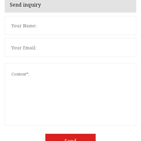
Send inquiry
Send