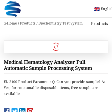
Engli
Products
Home
/
Products
/
Biochemistry Test System
Medical Hematology Analyzer Full
Automatic Sample Processing System
EL-2100 Product Parameter Q: Can you provide sample? A:
Yes, for consumable disposable items, free sample are
available