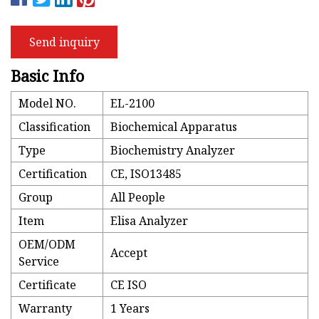
Send inquiry
Basic Info
Model NO.
EL-2100
Classification
Biochemical Apparatus
Type
Biochemistry Analyzer
Certification
CE, ISO13485
Group
All People
Item
Elisa Analyzer
OEM/ODM
Accept
Service
Certificate
CE ISO
Warranty
1 Years