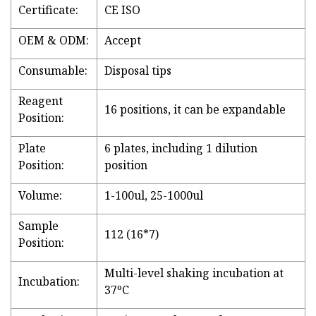
Certificate:
CE ISO
OEM & ODM:
Accept
Consumable:
Disposal tips
Reagent
16 positions, it can be expandable
Position:
Plate
6 plates, including 1 dilution
Position:
position
Volume:
1-100ul, 25-1000ul
Sample
112 (16*7)
Position:
Multi-level shaking incubation at
Incubation:
37ºC