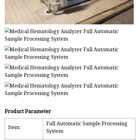
Product Parameter
Full Automatic Sample Processing
Item:
System