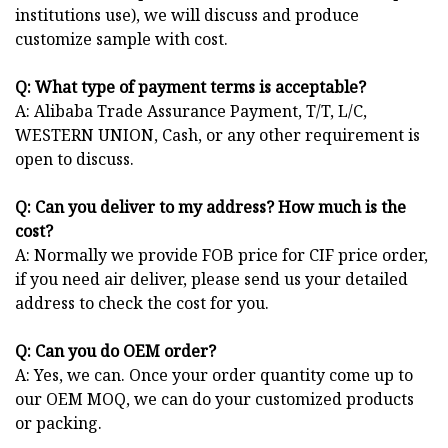
institutions use), we will discuss and produce
customize sample with cost.
Q: What type of payment terms is acceptable?
A: Alibaba Trade Assurance Payment, T/T, L/C,
WESTERN UNION, Cash, or any other requirement is
open to discuss.
Q: Can you deliver to my address? How much is the
cost?
A: Normally we provide FOB price for CIF price order,
if you need air deliver, please send us your detailed
address to check the cost for you.
Q: Can you do OEM order?
A: Yes, we can. Once your order quantity come up to
our OEM MOQ, we can do your customized products
or packing.