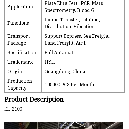
Plate Elisa Test , PCR, Mass
Application
Spectrometry, Blood G
Liquid Transfer, Dilution,
Functions
Distribution, Vibration
Transport
Support Express, Sea Freight,
Package
Land Freight, Air F
Specification
Full Autamatic
Trademark
HYH
Origin
Guangdong, China
Production
100000 PCS Per Month
Capacity
Product Description
EL-2100