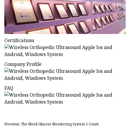
Certifications
Company Profile
FAQ
Previous: The Blood Glucose Monitoring System 1 Count