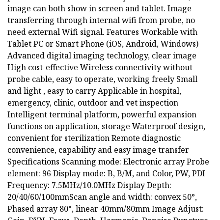
image can both show in screen and tablet. Image
transferring through internal wifi from probe, no
need external Wifi signal. Features Workable with
Tablet PC or Smart Phone (iOS, Android, Windows)
Advanced digital imaging technology, clear image
High cost-effective Wireless connectivity without
probe cable, easy to operate, working freely Small
and light , easy to carry Applicable in hospital,
emergency, clinic, outdoor and vet inspection
Intelligent terminal platform, powerful expansion
functions on application, storage Waterproof design,
convenient for sterilization Remote diagnostic
convenience, capability and easy image transfer
Specifications Scanning mode: Electronic array Probe
element: 96 Display mode: B, B/M, and Color, PW, PDI
Frequency: 7.5MHz/10.0MHz Display Depth:
20/40/60/100mmScan angle and width: convex 50°,
Phased array 80°, linear 40mm/80mm Image Adjust: