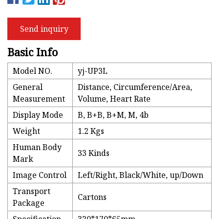
Send inquiry
Basic Info
Model NO.
yj-UP3L
General
Distance, Circumference/Area,
Measurement
Volume, Heart Rate
Display Mode
B, B+B, B+M, M, 4b
Weight
1.2 Kgs
Human Body
33 Kinds
Mark
Image Control
Left/Right, Black/White, up/Down
Transport
Cartons
Package