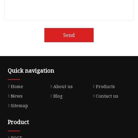
Send
Quick navigation
Home
About us
Products
News
Blog
Contact us
Sitemap
Product
POCT