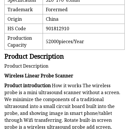
Specification
320*170*65mm
Trademark
Forermed
Origin
China
HS Code
901812910
Production
52000pieces/Year
Capacity
Product Description
Product Description
Wireless Linear Probe Scanner
Product introduction
How it works The wireless
probe is a mini ultrasound scanner without a screen.
We minimize the components of a traditional
ultrasound into a small circuit board built into the
probe, and showing image in smart phone/tablet
through Wifi transferring. Rotate built-in screen
probe is a wireless ultrasound probe add screen,