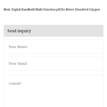
Next: Digital Handheld Multi-Function pH/Do Meter Dissolved Oxygen
Send inquiry