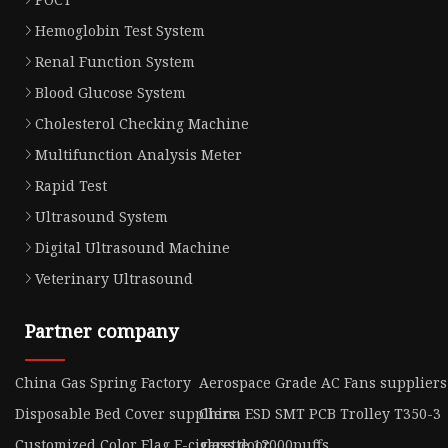
Hemoglobin Test System
Renal Function System
Blood Glucose System
Cholesterol Checking Machine
Multifunction Analysis Meter
Rapid Test
Ultrasound System
Digital Ultrasound Machine
Veterinary Ultrasound
Partner company
China Gas Spring Factory
Aerospace Grade AC Fans suppliers
Disposable Bed Cover suppliers
China ESD SMT PCB Trolley T350-3
Customized Color Flag E-cigarette 12000puffs
glass door