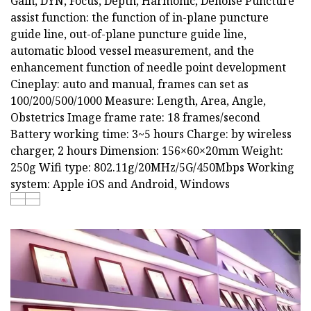
Gain, DYN, Focus, Depth, Harmonic, Denoise Puncture
assist function: the function of in-plane puncture
guide line, out-of-plane puncture guide line,
automatic blood vessel measurement, and the
enhancement function of needle point development
Cineplay: auto and manual, frames can set as
100/200/500/1000 Measure: Length, Area, Angle,
Obstetrics Image frame rate: 18 frames/second
Battery working time: 3~5 hours Charge: by wireless
charger, 2 hours Dimension: 156×60×20mm Weight:
250g Wifi type: 802.11g/20MHz/5G/450Mbps Working
system: Apple iOS and Android, Windows