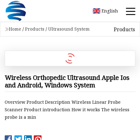
English
Products
Home
/
Products
/
Ultrasound System
Wireless Orthopedic Ultrasound Apple Ios
and Android, Windows System
Overview Product Description Wireless Linear Probe
Scanner Product introduction How it works The wireless
probe is a min