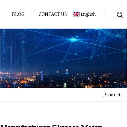
BLOG
CONTACT US
English
em
Machine
 Meter
Products
chine