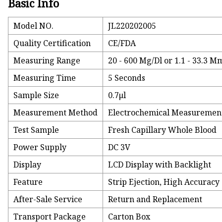
Basic Info
Model NO.
JL220202005
Quality Certification
CE/FDA
Measuring Range
20 - 600 Mg/Dl or 1.1 - 33.3 M
Measuring Time
5 Seconds
Sample Size
0.7μl
Measurement Method
Electrochemical Measuremen
Test Sample
Fresh Capillary Whole Blood
Power Supply
DC 3V
Display
LCD Display with Backlight
Feature
Strip Ejection, High Accuracy
After-Sale Service
Return and Replacement
Transport Package
Carton Box