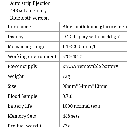
Auto strip Ejection
448 sets memory
Bluetooth version
Item name
Blue-tooth blood glucose met
Display
LCD display with backlight
Measuring range
1.1~33.3mmol/L
Working environment
5ºC~40ºC
Power supply
2*AAA removable battery
Weight
73g
Size
90mm*54mm*13mm
Blood Sample
0.7μl
battery life
1000 normal tests
Memory Sets
448 sets
Product weight
73g