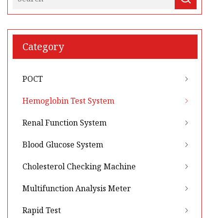
Category
POCT
Hemoglobin Test System
Renal Function System
Blood Glucose System
Cholesterol Checking Machine
Multifunction Analysis Meter
Rapid Test