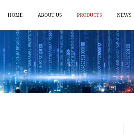
HOME
ABOUT US
PRODUCTS
NEWS
POCT
Hemoglobin Test Syst
Renal Function System
Blood Glucose System
Cholesterol Checking 
Multifunction Analysis
Rapid Test
Ultrasound System
Digital Ultrasound Ma