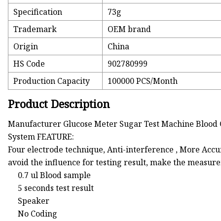
Specification
73g
Trademark
OEM brand
Origin
China
HS Code
902780999
Production Capacity
100000 PCS/Month
Product Description
Manufacturer Glucose Meter Sugar Test Machine Blood 
System FEATURE:
Four electrode technique, Anti-interference , More Accu
avoid the influence for testing result, make the measur
0.7 ul Blood sample
5 seconds test result
Speaker
No Coding