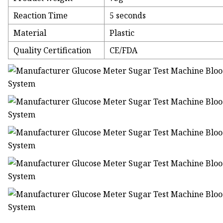
Reaction Time
5 seconds
Material
Plastic
Quality Certification
CE/FDA