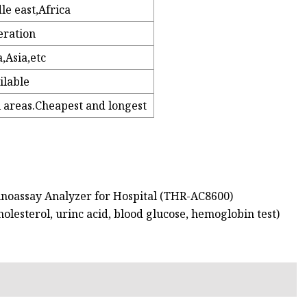
e east,Africa
eration
,Asia,etc
ilable
l areas.Cheapest and longest
noassay Analyzer for Hospital (THR-AC8600)
olesterol, urinc acid, blood glucose, hemoglobin test)