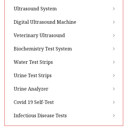
Ultrasound System
Digital Ultrasound Machine
Veterinary Ultrasound
Biochemistry Test System
Water Test Strips
Urine Test Strips
Urine Analyzer
Covid 19 Self-Test
Infectious Disease Tests