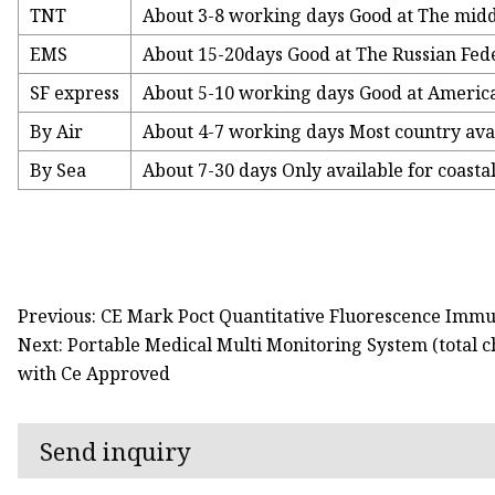
TNT
About 3-8 working days Good at The middl
EMS
About 15-20days Good at The Russian Fed
SF express
About 5-10 working days Good at America
By Air
About 4-7 working days Most country ava
By Sea
About 7-30 days Only available for coasta
Previous: CE Mark Poct Quantitative Fluorescence Immu
Next: Portable Medical Multi Monitoring System (total ch
with Ce Approved
Send inquiry