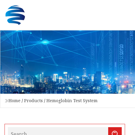
Home
/
Products
/
Hemoglobin Test System