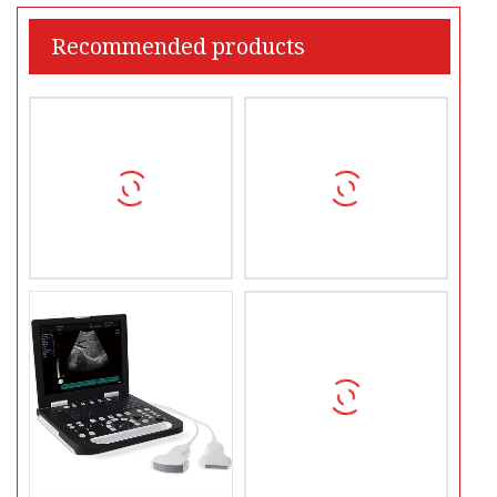
Recommended products