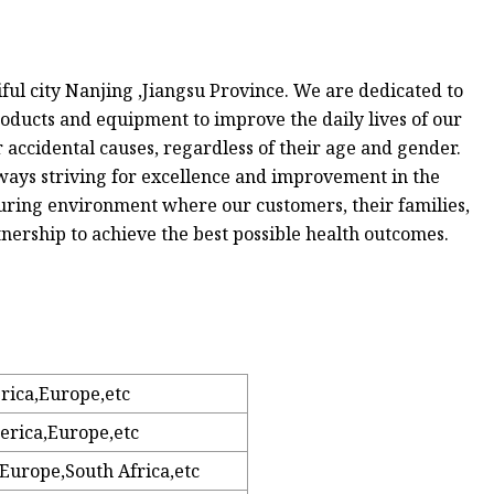
iful city Nanjing ,Jiangsu Province. We are dedicated to
oducts and equipment to improve the daily lives of our
r accidental causes, regardless of their age and gender.
lways striving for excellence and improvement in the
turing environment where our customers, their families,
nership to achieve the best possible health outcomes.
rica,Europe,etc
erica,Europe,etc
Europe,South Africa,etc