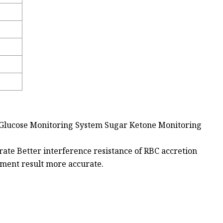
Glucose Monitoring System Sugar Ketone Monitoring
rate Better interference resistance of RBC accretion
ement result more accurate.