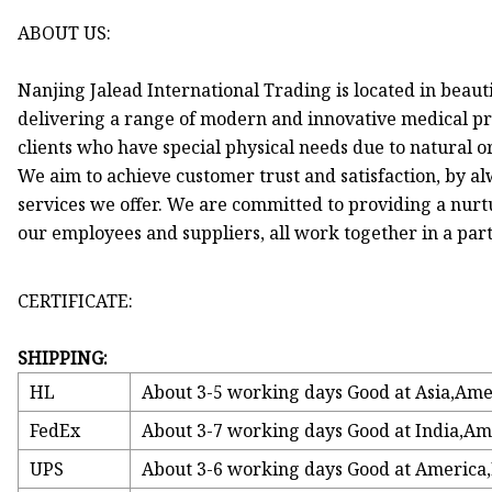
ABOUT US:
Nanjing Jalead International Trading is located in beaut
delivering a range of modern and innovative medical pr
clients who have special physical needs due to natural o
We aim to achieve customer trust and satisfaction, by a
services we offer. We are committed to providing a nur
our employees and suppliers, all work together in a part
CERTIFICATE:
SHIPPING:
HL
About 3-5 working days Good at Asia,Ame
FedEx
About 3-7 working days Good at India,Am
UPS
About 3-6 working days Good at America,