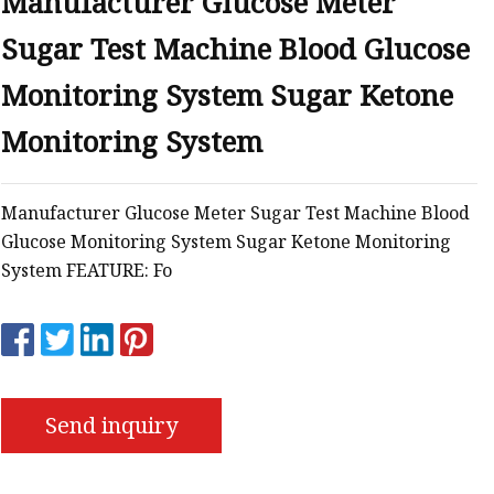
Manufacturer Glucose Meter
Sugar Test Machine Blood Glucose
tem
Monitoring System Sugar Ketone
Monitoring System
Manufacturer Glucose Meter Sugar Test Machine Blood
Glucose Monitoring System Sugar Ketone Monitoring
s
System FEATURE: Fo
Send inquiry