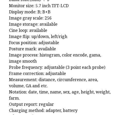
Monitor size: 5.7 inch TFT-LCD
Display mode: B; B+B
Image gray scale: 256
Image storage: available
Cine loop: available
Image flip: up/down, left/righ
Focus position: adjustable
Posture mark: available
Image process: histogram, color encode, gama,
image smooth
Probe frequency: adjustable (3 point each probe)
Frame correction: adjustable
Measurement: distance, circumference, area,
volume, GA and etc.
Notation: date, time, name, sex, age, height, weight,
farm.
Output report: regular
Charging method: adapter, battery