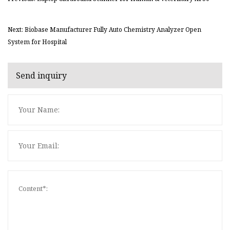
Next: Biobase Manufacturer Fully Auto Chemistry Analyzer Open
System for Hospital
Send inquiry