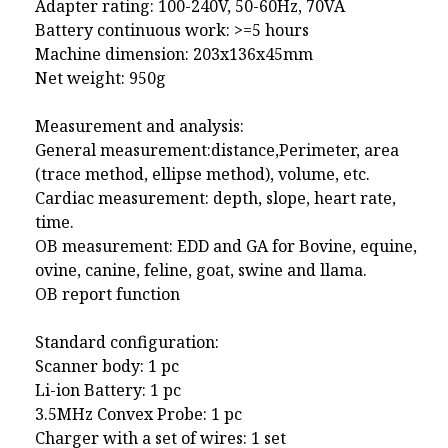
Adapter rating: 100-240V, 50-60Hz, 70VA
Battery continuous work: >=5 hours
Machine dimension: 203x136x45mm
Net weight: 950g
Measurement and analysis:
General measurement:distance,Perimeter, area
(trace method, ellipse method), volume, etc.
Cardiac measurement: depth, slope, heart rate,
time.
OB measurement: EDD and GA for Bovine, equine,
ovine, canine, feline, goat, swine and llama.
OB report function
Standard configuration:
Scanner body: 1 pc
Li-ion Battery: 1 pc
3.5MHz Convex Probe: 1 pc
Charger with a set of wires: 1 set