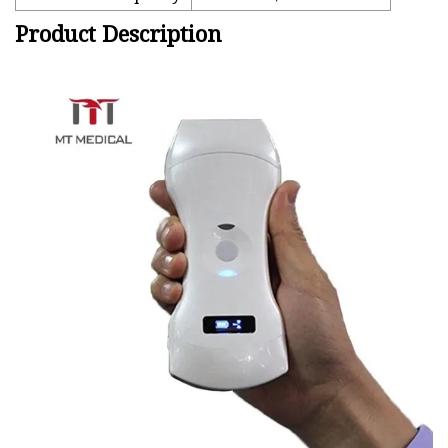
Product Description