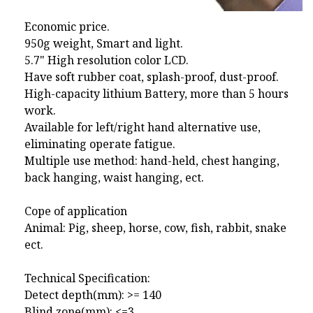
Economic price.
950g weight, Smart and light.
5.7" High resolution color LCD.
Have soft rubber coat, splash-proof, dust-proof.
High-capacity lithium Battery, more than 5 hours
work.
Available for left/right hand alternative use,
eliminating operate fatigue.
Multiple use method: hand-held, chest hanging,
back hanging, waist hanging, ect.
Cope of application
Animal: Pig, sheep, horse, cow, fish, rabbit, snake
ect.
Technical Specification:
Detect depth(mm): >= 140
Blind zone(mm): <=3