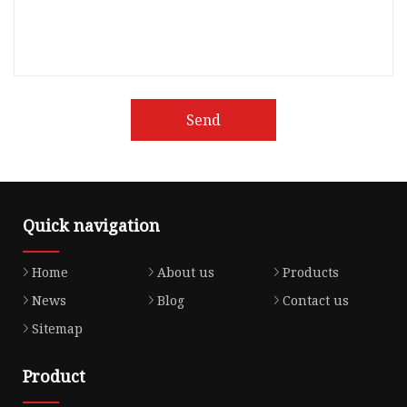
Send
Quick navigation
Home
About us
Products
News
Blog
Contact us
Sitemap
Product