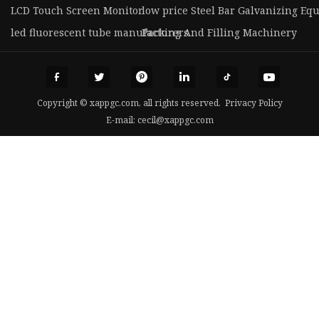
LCD Touch Screen Monitor
low price Steel Bar Galvanizing Eq
led fluorescent tube manufacturers
Packing And Filling Machinery
Copyright © xappgc.com, all rights reserved.
Privacy Policy
E-mail:
cecil@xappgc.com