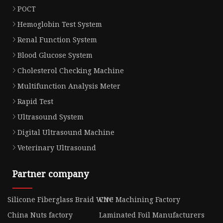
POCT
Hemoglobin Test System
Renal Function System
Blood Glucose System
Cholesterol Checking Machine
Multifunction Analysis Meter
Rapid Test
Ultrasound System
Digital Ultrasound Machine
Veterinary Ultrasound
Partner company
Silicone Fiberglass Braid Wire
CNC Machining Factory
China Nuts factory
Laminated Foil Manufacturers