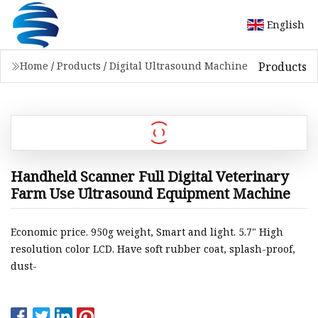
English
Products
Home
/
Products
/
Digital Ultrasound Machine
Handheld Scanner Full Digital Veterinary
Farm Use Ultrasound Equipment Machine
Economic price. 950g weight, Smart and light. 5.7" High
resolution color LCD. Have soft rubber coat, splash-proof,
dust-