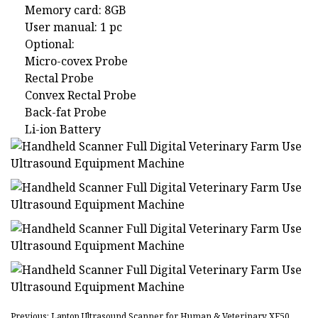
Memory card: 8GB
User manual: 1 pc
Optional:
Micro-covex Probe
Rectal Probe
Convex Rectal Probe
Back-fat Probe
Li-ion Battery
Previous: Laptop Ultrasound Scanner for Human & Veterinary XF50