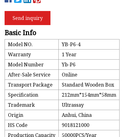
Send inquiry
Basic Info
Model NO.
YB-P6-4
Warranty
1 Year
Model Number
Yb-P6
After-Sale Service
Online
Transport Package
Standard Wooden Box
Specification
212mm*154mm*58mm
Trademark
Ultrassay
Origin
Anhui, China
HS Code
9018121000
Production Capacity
50000PCS/Year