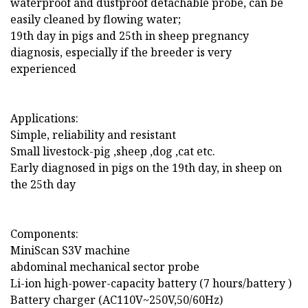
waterproof and dustproof detachable probe, can be
easily cleaned by flowing water;
19th day in pigs and 25th in sheep pregnancy
diagnosis, especially if the breeder is very
experienced
Applications:
Simple, reliability and resistant
Small livestock-pig ,sheep ,dog ,cat etc.
Early diagnosed in pigs on the 19th day, in sheep on
the 25th day
Components:
MiniScan S3V machine
abdominal mechanical sector probe
Li-ion high-power-capacity battery (7 hours/battery )
Battery charger (AC110V~250V,50/60Hz)