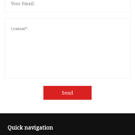
Send
Quick navigation