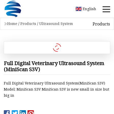
English
Products
Home
/
Products
/
Ultrasound System
Full Digital Veterinary Ultrasound System
(MiniScan S3V)
Full Digital Veterinary Ultrasound System(MiniScan S3V)
Model: MiniScan S3V MiniScan S3V is new small in size but
big in