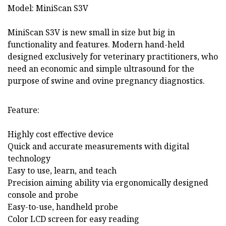
Model: MiniScan S3V
MiniScan S3V is new small in size but big in
functionality and features. Modern hand-held
designed exclusively for veterinary practitioners, who
need an economic and simple ultrasound for the
purpose of swine and ovine pregnancy diagnostics.
Feature:
Highly cost effective device
Quick and accurate measurements with digital
technology
Easy to use, learn, and teach
Precision aiming ability via ergonomically designed
console and probe
Easy-to-use, handheld probe
Color LCD screen for easy reading