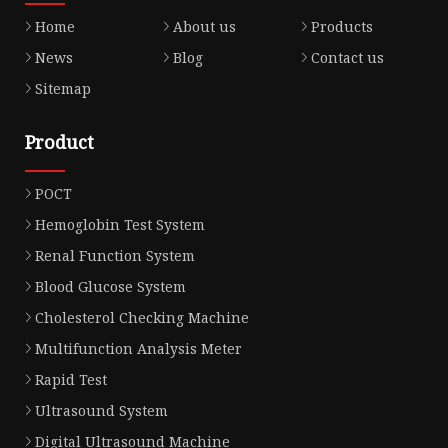
Home
About us
Products
News
Blog
Contact us
Sitemap
Product
POCT
Hemoglobin Test System
Renal Function System
Blood Glucose System
Cholesterol Checking Machine
Multifunction Analysis Meter
Rapid Test
Ultrasound System
Digital Ultrasound Machine