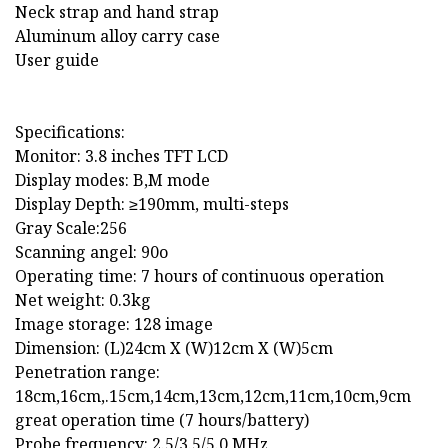
Neck strap and hand strap
Aluminum alloy carry case
User guide
Specifications:
Monitor: 3.8 inches TFT LCD
Display modes: B,M mode
Display Depth: ≥190mm, multi-steps
Gray Scale:256
Scanning angel: 90o
Operating time: 7 hours of continuous operation
Net weight: 0.3kg
Image storage: 128 image
Dimension: (L)24cm X (W)12cm X (W)5cm
Penetration range:
18cm,16cm,.15cm,14cm,13cm,12cm,11cm,10cm,9cm
great operation time (7 hours/battery)
Probe frequency: 2.5/3.5/5.0 MHz