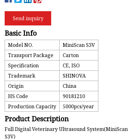
Send inquiry
Basic Info
Model NO.
MiniScan S3V
Transport Package
Carton
Specification
CE, ISO
Trademark
SHINOVA
Origin
China
HS Code
90181210
Production Capacity
5000pcs/year
Product Description
Full Digital Veterinary Ultrasound System(MiniScan
S3V)