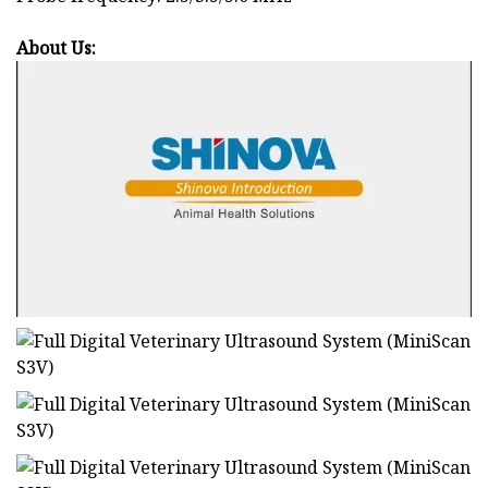
About Us: