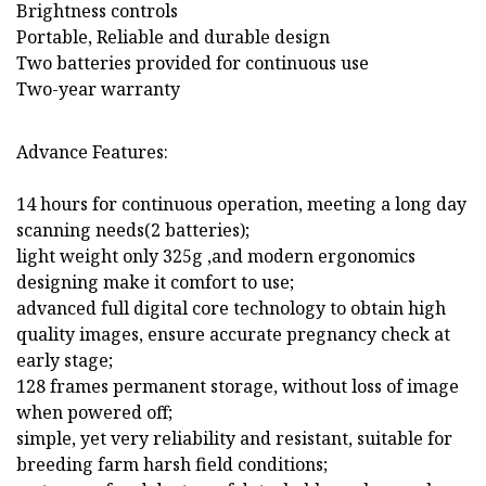
Brightness controls
Portable, Reliable and durable design
Two batteries provided for continuous use
Two-year warranty
Advance Features:
14 hours for continuous operation, meeting a long day
scanning needs(2 batteries);
light weight only 325g ,and modern ergonomics
designing make it comfort to use;
advanced full digital core technology to obtain high
quality images, ensure accurate pregnancy check at
early stage;
128 frames permanent storage, without loss of image
when powered off;
simple, yet very reliability and resistant, suitable for
breeding farm harsh field conditions;