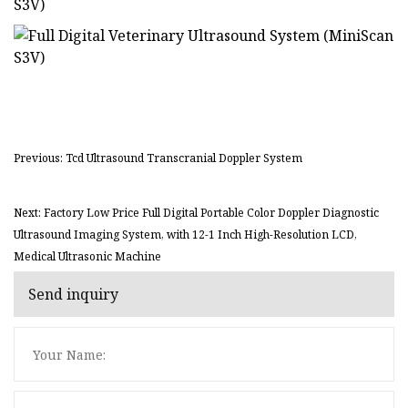
Previous: Tcd Ultrasound Transcranial Doppler System
Next: Factory Low Price Full Digital Portable Color Doppler Diagnostic
Ultrasound Imaging System, with 12-1 Inch High-Resolution LCD,
Medical Ultrasonic Machine
Send inquiry