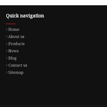
Quick navigation
Home
About us
Products
News
Blog
Contact us
Sitemap