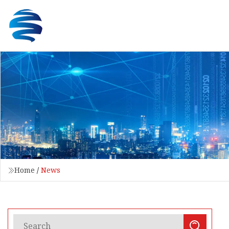
Home
/
News