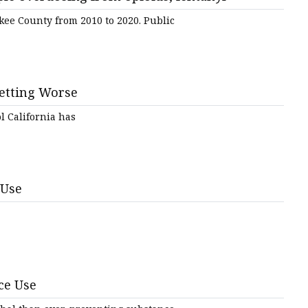
ee County from 2010 to 2020. Public
tem
Getting Worse
l California has
s
 Use
ce Use