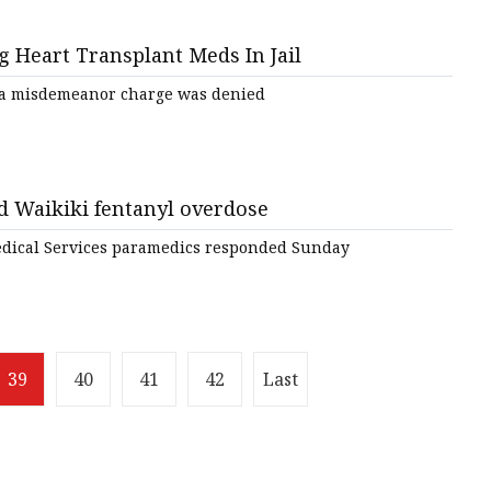
g Heart Transplant Meds In Jail
n a misdemeanor charge was denied
d Waikiki fentanyl overdose
ical Services paramedics responded Sunday
39
40
41
42
Last