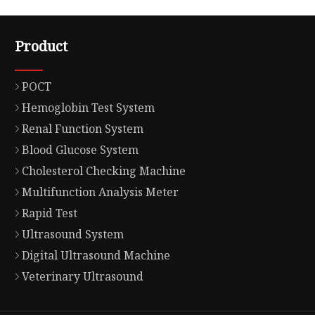
Product
POCT
Hemoglobin Test System
Renal Function System
Blood Glucose System
Cholesterol Checking Machine
Multifunction Analysis Meter
Rapid Test
Ultrasound System
Digital Ultrasound Machine
Veterinary Ultrasound