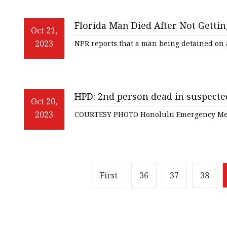
Florida Man Died After Not Gettin
Oct 21,
2023
NPR reports that a man being detained o
HPD: 2nd person dead in suspecte
Oct 20,
2023
COURTESY PHOTO Honolulu Emergency Med
First
36
37
38