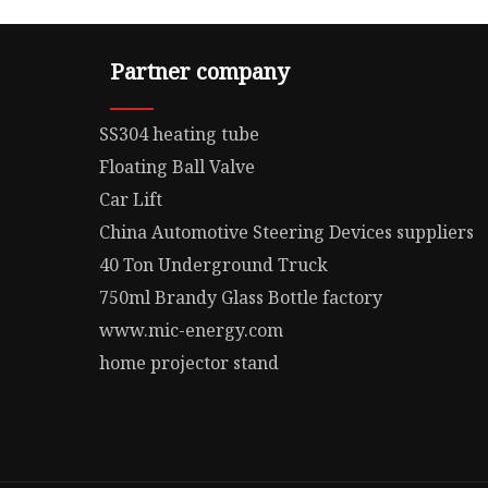
Partner company
SS304 heating tube
Floating Ball Valve
Car Lift
China Automotive Steering Devices suppliers
40 Ton Underground Truck
750ml Brandy Glass Bottle factory
www.mic-energy.com
home projector stand