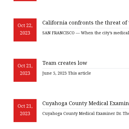
California confronts the threat of
Oct 22,
2023
SAN FRANCISCO — When the city’s medical
Team creates low
Oct 21,
2023
June 5, 2023 This article
Cuyahoga County Medical Examiner 
Oct 21,
overdoses in a 12
2023
Cuyahoga County Medical Examiner Dr. Tho