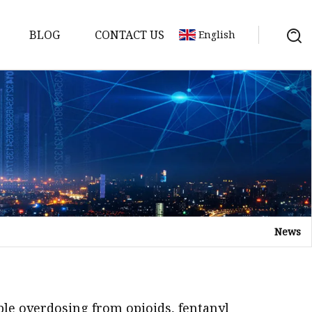
BLOG
CONTACT US
English
em
Machine
 Meter
News
chine
le overdosing from opioids, fentanyl