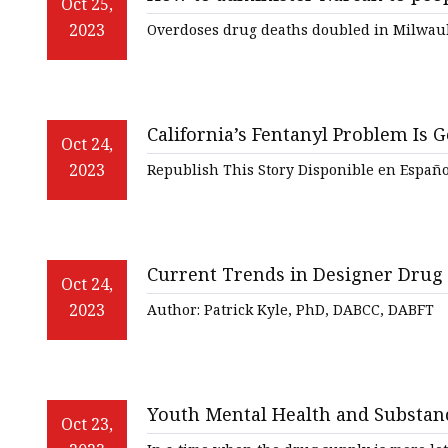
Veterinary Ultrasound
Oct 25,
2023
Overdoses drug deaths doubled in Milwauk
Biochemistry Test Sys
Water Test Strips
Urine Test Strips
California’s Fentanyl Problem Is 
Oct 24,
Urine Analyzer
2023
Republish This Story Disponible en Españo
Covid 19 Self-Test
Infectious Disease Test
Current Trends in Designer Drug
Oct 24,
2023
Author: Patrick Kyle, PhD, DABCC, DABFT
Youth Mental Health and Substan
Oct 23,