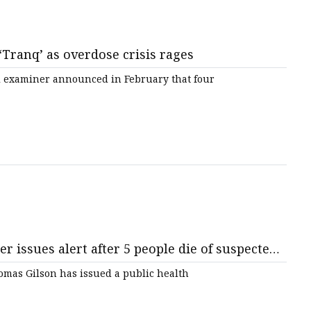
 ‘Tranq’ as overdose crisis rages
 examiner announced in February that four
issues alert after 5 people die of suspected
mas Gilson has issued a public health