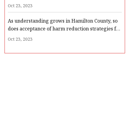
Oct 23, 2023
As understanding grows in Hamilton County, so
does acceptance of harm reduction strategies for
drug overdoses
Oct 23, 2023