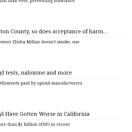
thal than ever, preventing substance
ton County, so does acceptance of harm
rdoses
wner Elisha Millan doesn't smoke, use
yl tests, naloxone and more
ettlements paid by opioid manufacturers
l Have Gotten Worse in California
ore than $1 billion (PDF) in recent