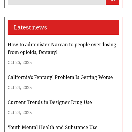
Latest news
How to administer Narcan to people overdosing
from opioids, fentanyl
Oct 25, 2023
California’s Fentanyl Problem Is Getting Worse
Oct 24, 2023
Current Trends in Designer Drug Use
Oct 24, 2023
Youth Mental Health and Substance Use