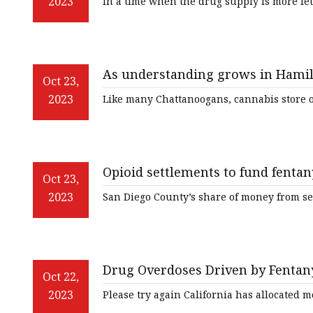
2023
In a time when the drug supply is more le
As understanding grows in Hamil
Oct 23,
reduction strategies for drug ove
2023
Like many Chattanoogans, cannabis store o
Opioid settlements to fund fentan
Oct 23,
2023
San Diego County’s share of money from s
Drug Overdoses Driven by Fentany
Oct 22,
2023
Please try again California has allocated m