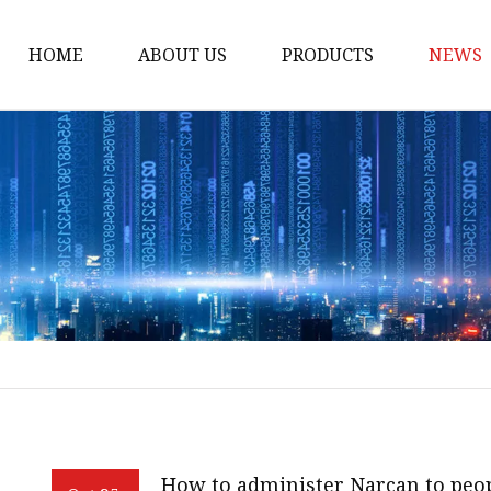
HOME
ABOUT US
PRODUCTS
NEWS
POCT
Hemoglobin Test Syst
Renal Function System
Blood Glucose System
Cholesterol Checking 
Multifunction Analysis
Rapid Test
Ultrasound System
Digital Ultrasound Ma
How to administer Narcan to peop