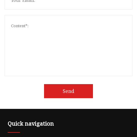
Send
Quick navigation