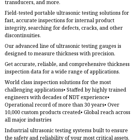
transducers, and more.
Field-tested portable ultrasonic testing solutions for
fast, accurate inspections for internal product
integrity, searching for defects, cracks, and other
discontinuities.
Our advanced line of ultrasonic testing gauges is
designed to measure thickness with precision.
Get accurate, reliable, and comprehensive thickness
inspection data for a wide range of applications.
World class inspection solutions for the most
challenging applications• Staffed by highly trained
engineers with decades of NDT experience•
Operational record of more than 30 years• Over
10,000 custom products created• Global reach across
all major industries
Industrial ultrasonic testing systems built to ensure
the safety and reliability of your most critical assets.