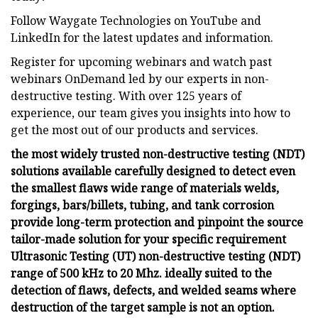
Follow Waygate Technologies on YouTube and
LinkedIn for the latest updates and information.
Register for upcoming webinars and watch past
webinars OnDemand led by our experts in non-
destructive testing. With over 125 years of
experience, our team gives you insights into how to
get the most out of our products and services.
the most widely trusted non-destructive testing (NDT)
solutions available carefully designed to detect even
the smallest flaws wide range of materials welds,
forgings, bars/billets, tubing, and tank corrosion
provide long-term protection and pinpoint the source
tailor-made solution for your specific requirement
Ultrasonic Testing (UT) non-destructive testing (NDT)
range of 500 kHz to 20 Mhz. ideally suited to the
detection of flaws, defects, and welded seams where
destruction of the target sample is not an option.