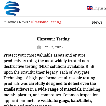
English
News
Home
/
News
/
Ultrasonic Testing
Ultrasonic Testing
Sep 03, 2023
Protect your most valuable assets and ensure
productivity using
the most widely trusted non-
destructive testing (NDT) solutions available
. Built
upon the Krautkrämer legacy, each of Waygate
Technologies’ high-performance ultrasonic testing
products was
carefully designed to detect even the
smallest flaws
in a
wide range of materials
, including
metals, plastics, and composites. Common inspection
applications include
welds, forgings, bars/billets,