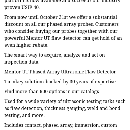
platform is now available and succeeds our industry
proven USIP 40.
From now until October 31st we offer a substantial
discount on all our phased array probes. Customers
who consider buying our probes together with our
powerful Mentor UT flaw detector can get hold of an
even higher rebate.
The smart way to acquire, analyze and act on
inspection data.
Mentor UT Phased Array Ultrasonic Flaw Detector
Turnkey solutions backed by 30 years of expertise
Find more than 600 options in our catalogs
Used for a wide variety of ultrasonic testing tasks such
as flaw detection, thickness gauging, weld and bond
testing, and more.
Includes contact, phased array, immersion, custom