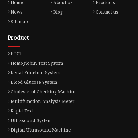
Home
About us
Products
News
Blog
Contact us
Sitemap
Product
POCT
Hemoglobin Test System
Renal Function System
Blood Glucose System
Cholesterol Checking Machine
Multifunction Analysis Meter
Rapid Test
Ultrasound System
Digital Ultrasound Machine