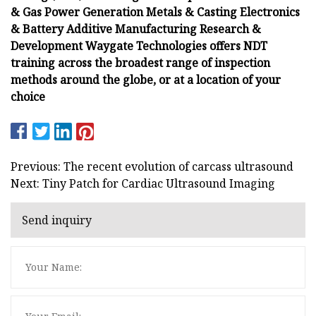
& Gas Power Generation Metals & Casting Electronics
& Battery Additive Manufacturing Research &
Development Waygate Technologies offers NDT
training across the broadest range of inspection
methods around the globe, or at a location of your
choice
Previous: The recent evolution of carcass ultrasound
Next: Tiny Patch for Cardiac Ultrasound Imaging
Send inquiry