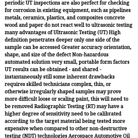
periodic UT inspections are also perfect for checking
for corrosion in existing equipment, such as pipelines
metals, ceramics, plastics, and composites concrete
wood and paper do not react well to ultrasonic testing
many advantages of Ultrasonic Testing (UT) High
definition penetrates deeper only one side of the
sample can be accessed Greater accuracy orientation,
shape, and size of the defect Non-hazardous
automated solution very small, portable form factors
UT results can be obtained - and shared -
instantaneously still some inherent drawbacks
requires skilled technicians complex, thin, or
otherwise irregularly shaped samples may prove
more difficult loose or scaling paint, this will need to
be removed Radiographic Testing (RT) may have a
higher degree of sensitivity need to be calibrated
according to the target material being tested more
expensive when compared to other non-destructive
testing (NDT) technologies Aerospace Automotive Oil