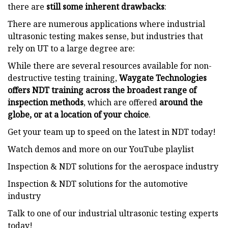
there are
still some inherent drawbacks
:
There are numerous applications where industrial
ultrasonic testing makes sense, but industries that
rely on UT to a large degree are:
While there are several resources available for non-
destructive testing training,
Waygate Technologies
offers NDT training across the broadest range of
inspection methods
, which are offered
around the
globe, or at a location of your choice
.
Get your team up to speed on the latest in NDT today!
Watch demos and more on our YouTube playlist
Inspection & NDT solutions for the aerospace industry
Inspection & NDT solutions for the automotive
industry
Talk to one of our industrial ultrasonic testing experts
today!