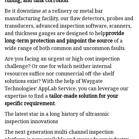
tubing, and tank corrosion
.
Be it downtime at a refinery or metal bar
manufacturing facility, our flaw detectors, probes and
transducers, advanced inspection software, scanners,
and thickness gauges are designed to help
provide
long-term protection and pinpoint the source
of a
wide range of both common and uncommon faults.
Are you facing an urgent or high-cost inspection
challenge? Or one for which neither internal
resources suffice nor commercial off-the-shelf
solutions exist? With the help of Waygate
Technologies‘ AppLab Service, you can leverage our
expertise to find a
tailor-made solution for your
specific requirement
.
The latest star in a long history of ultrasonic
inspection innovations
The next generation multi-channel inspection