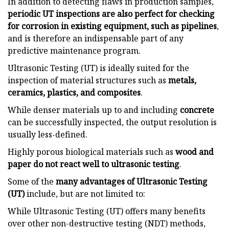
In addition to detecting flaws in production samples,
periodic UT inspections are also perfect for checking
for corrosion in existing equipment, such as pipelines
,
and is therefore an indispensable part of any
predictive maintenance program.
Ultrasonic Testing (UT) is ideally suited for the
inspection of material structures such as
metals,
ceramics, plastics, and composites
.
While denser materials up to and including
concrete
can be successfully inspected, the output resolution is
usually less-defined.
Highly porous biological materials such as
wood and
paper do not react well to ultrasonic testing
.
Some of the
many advantages of Ultrasonic Testing
(UT)
include, but are not limited to:
While Ultrasonic Testing (UT) offers many benefits
over other non-destructive testing (NDT) methods,