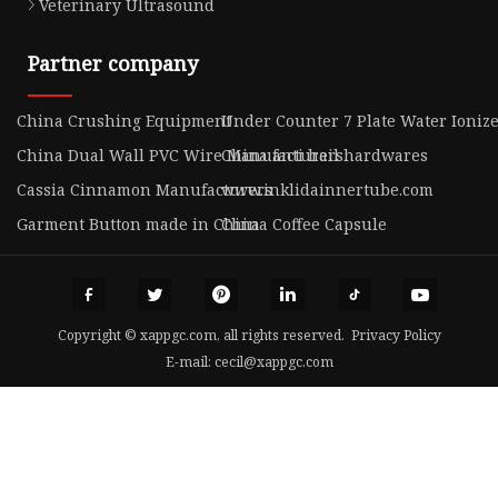
Veterinary Ultrasound
Partner company
China Crushing Equipment
Under Counter 7 Plate Water Ionizer
China Dual Wall PVC Wire Manufacturers
China anti hail hardwares
Cassia Cinnamon Manufacturers
www.inklidainnertube.com
Garment Button made in China
China Coffee Capsule
Copyright © xappgc.com, all rights reserved.
Privacy Policy
E-mail:
cecil@xappgc.com