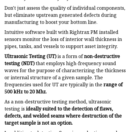
Don't just assess the quality of individual components,
but eliminate upstream generated defects during
manufacturing to boost your bottom line.
Intuitive software built with Rightrax PM installed
sensors monitor the loss of interior wall thickness in
pipes, tanks, and vessels to support asset integrity.
Ultrasonic Testing (UT)
is a form of
non-destructive
testing (NDT)
that employs high-frequency sound
waves for the purpose of characterizing the thickness
or internal structure of a given sample. The
frequencies used for UT are typically in the
range of
500 kHz to 20 Mhz.
As a non-destructive testing method, ultrasonic
testing is
ideally suited to the detection of flaws,
defects, and welded seams where destruction of the
target sample is not an option.