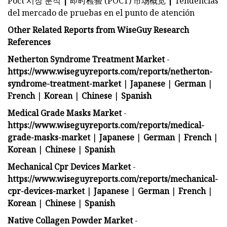
Poct 시장 분석
|
即时检验 (POCT) 市场概览
|
Tendencias
del mercado de pruebas en el punto de atención
Other Related Reports from WiseGuy Research
References
Netherton Syndrome Treatment Market
-
https://www.wiseguyreports.com/reports/netherton-
syndrome-treatment-market
|
Japanese
|
German
|
French
|
Korean
|
Chinese
|
Spanish
Medical Grade Masks Market
-
https://www.wiseguyreports.com/reports/medical-
grade-masks-market
|
Japanese
|
German
|
French
|
Korean
|
Chinese
|
Spanish
Mechanical Cpr Devices Market
-
https://www.wiseguyreports.com/reports/mechanical-
cpr-devices-market
|
Japanese
|
German
|
French
|
Korean
|
Chinese
|
Spanish
Native Collagen Powder Market
-