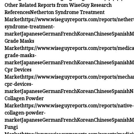
Other Related Reports from WiseGuy Research
References
Netherton Syndrome Treatment
Market
https://www.wiseguyreports.com/reports/nether
syndrome-treatment-
market
Japanese
German
French
Korean
Chinese
Spanish
M
Grade Masks
Market
https://www.wiseguyreports.com/reports/medica
grade-masks-
market
Japanese
German
French
Korean
Chinese
Spanish
M
Cpr Devices
Market
https://www.wiseguyreports.com/reports/mechan
cpr-devices-
market
Japanese
German
French
Korean
Chinese
Spanish
N
Collagen Powder
Market
https://www.wiseguyreports.com/reports/native-
collagen-powder-
market
Japanese
German
French
Korean
Chinese
Spanish
M
Fungi