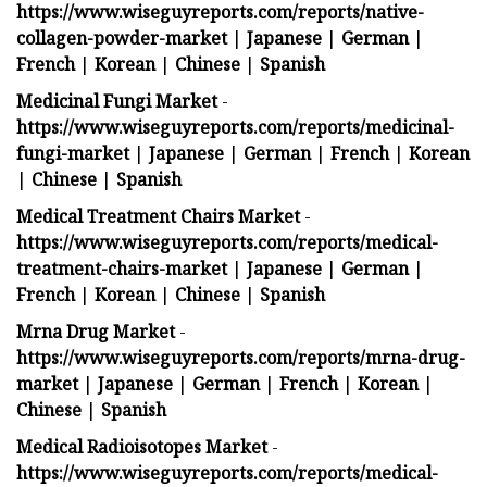
https://www.wiseguyreports.com/reports/native-
collagen-powder-market
|
Japanese
|
German
|
French
|
Korean
|
Chinese
|
Spanish
Medicinal Fungi Market
-
https://www.wiseguyreports.com/reports/medicinal-
fungi-market
|
Japanese
|
German
|
French
|
Korean
|
Chinese
|
Spanish
Medical Treatment Chairs Market
-
https://www.wiseguyreports.com/reports/medical-
treatment-chairs-market
|
Japanese
|
German
|
French
|
Korean
|
Chinese
|
Spanish
Mrna Drug Market
-
https://www.wiseguyreports.com/reports/mrna-drug-
market
|
Japanese
|
German
|
French
|
Korean
|
Chinese
|
Spanish
Medical Radioisotopes Market
-
https://www.wiseguyreports.com/reports/medical-