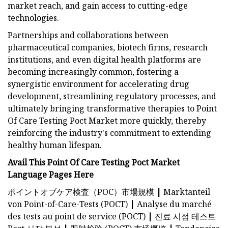
market reach, and gain access to cutting-edge
technologies.
Partnerships and collaborations between
pharmaceutical companies, biotech firms, research
institutions, and even digital health platforms are
becoming increasingly common, fostering a
synergistic environment for accelerating drug
development, streamlining regulatory processes, and
ultimately bringing transformative therapies to Point
Of Care Testing Poct Market more quickly, thereby
reinforcing the industry's commitment to extending
healthy human lifespan.
Avail This Point Of Care Testing Poct Market
Language Pages Here
ポイントオブケア検査（POC）市場規模
|
Marktanteil
von Point-of-Care-Tests (POCT)
|
Analyse du marché
des tests au point de service (POCT)
|
진료 시점 테스트