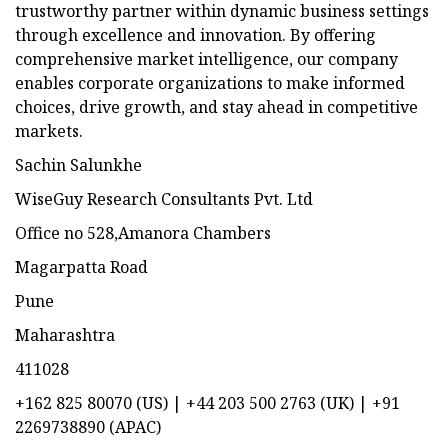
trustworthy partner within dynamic business settings
through excellence and innovation. By offering
comprehensive market intelligence, our company
enables corporate organizations to make informed
choices, drive growth, and stay ahead in competitive
markets.
Sachin Salunkhe
WiseGuy Research Consultants Pvt. Ltd
Office no 528,Amanora Chambers
Magarpatta Road
Pune
Maharashtra
411028
+162 825 80070 (US) | +44 203 500 2763 (UK) | +91
2269738890 (APAC)