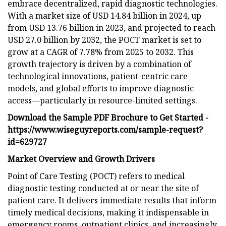
embrace decentralized, rapid diagnostic technologies.
With a market size of USD 14.84 billion in 2024, up
from USD 13.76 billion in 2023, and projected to reach
USD 27.0 billion by 2032, the POCT market is set to
grow at a CAGR of 7.78% from 2025 to 2032. This
growth trajectory is driven by a combination of
technological innovations, patient-centric care
models, and global efforts to improve diagnostic
access—particularly in resource-limited settings.
Download the Sample PDF Brochure to Get Started -
https://www.wiseguyreports.com/sample-request?
id=629727
Market Overview and Growth Drivers
Point of Care Testing (POCT) refers to medical
diagnostic testing conducted at or near the site of
patient care. It delivers immediate results that inform
timely medical decisions, making it indispensable in
emergency rooms, outpatient clinics, and increasingly,