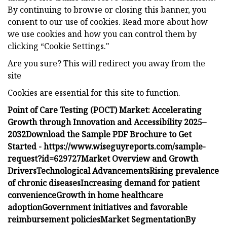
By continuing to browse or closing this banner, you
consent to our use of cookies. Read more about how
we use cookies and how you can control them by
clicking “Cookie Settings."
Are you sure? This will redirect you away from the
site
Cookies are essential for this site to function.
Point of Care Testing (POCT) Market: Accelerating
Growth through Innovation and Accessibility 2025–
2032
Download the Sample PDF Brochure to Get
Started -
https://www.wiseguyreports.com/sample-
request?id=629727
Market Overview and Growth
Drivers
Technological Advancements
Rising prevalence
of chronic diseases
Increasing demand for patient
convenience
Growth in home healthcare
adoption
Government initiatives and favorable
reimbursement policies
Market Segmentation
By