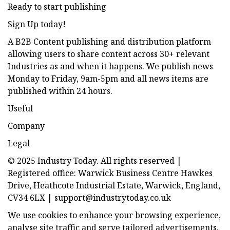
Ready to start publishing
Sign Up today!
A B2B Content publishing and distribution platform
allowing users to share content across 30+ relevant
Industries as and when it happens. We publish news
Monday to Friday, 9am-5pm and all news items are
published within 24 hours.
Useful
Company
Legal
© 2025 Industry Today. All rights reserved |
Registered office: Warwick Business Centre Hawkes
Drive, Heathcote Industrial Estate, Warwick, England,
CV34 6LX |
support@industrytoday.co.uk
We use cookies to enhance your browsing experience,
analyse site traffic and serve tailored advertisements.