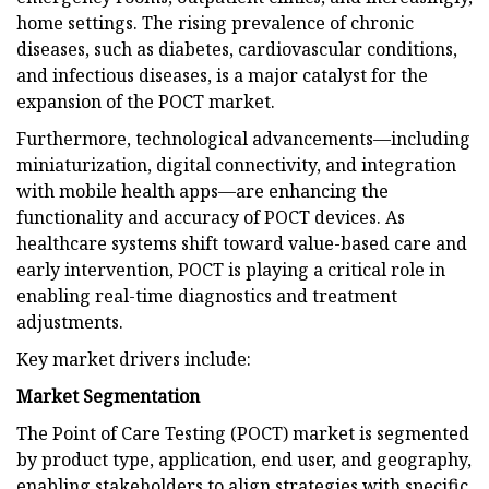
home settings. The rising prevalence of chronic
diseases, such as diabetes, cardiovascular conditions,
and infectious diseases, is a major catalyst for the
expansion of the POCT market.
Furthermore, technological advancements—including
miniaturization, digital connectivity, and integration
with mobile health apps—are enhancing the
functionality and accuracy of POCT devices. As
healthcare systems shift toward value-based care and
early intervention, POCT is playing a critical role in
enabling real-time diagnostics and treatment
adjustments.
Key market drivers include:
Market Segmentation
The Point of Care Testing (POCT) market is segmented
by product type, application, end user, and geography,
enabling stakeholders to align strategies with specific