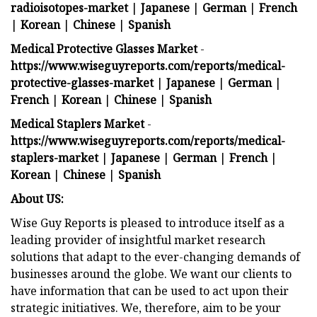
radioisotopes-market
|
Japanese
|
German
|
French
|
Korean
|
Chinese
|
Spanish
Medical Protective Glasses Market
-
https://www.wiseguyreports.com/reports/medical-
protective-glasses-market
|
Japanese
|
German
|
French
|
Korean
|
Chinese
|
Spanish
Medical Staplers Market
-
https://www.wiseguyreports.com/reports/medical-
staplers-market
|
Japanese
|
German
|
French
|
Korean
|
Chinese
|
Spanish
About US:
Wise Guy Reports is pleased to introduce itself as a
leading provider of insightful market research
solutions that adapt to the ever-changing demands of
businesses around the globe. We want our clients to
have information that can be used to act upon their
strategic initiatives. We, therefore, aim to be your