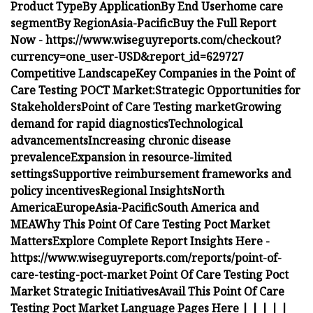
Product Type
By Application
By End User
home care
segment
By Region
Asia-Pacific
Buy the Full Report
Now -
https://www.wiseguyreports.com/checkout?
currency=one_user-USD&report_id=629727
Competitive Landscape
Key Companies in the Point of
Care Testing POCT Market:
Strategic Opportunities for
Stakeholders
Point of Care Testing market
Growing
demand for rapid diagnostics
Technological
advancements
Increasing chronic disease
prevalence
Expansion in resource-limited
settings
Supportive reimbursement frameworks and
policy incentives
Regional Insights
North
America
Europe
Asia-Pacific
South America and
MEA
Why This Point Of Care Testing Poct Market
Matters
Explore Complete Report Insights Here -
https://www.wiseguyreports.com/reports/point-of-
care-testing-poct-market
Point Of Care Testing Poct
Market Strategic Initiatives
Avail This Point Of Care
Testing Poct Market Language Pages Here
|
|
|
|
|