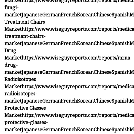
Market
https://www.wiseguyreports.com/reports/medici
fungi-
market
Japanese
German
French
Korean
Chinese
Spanish
M
Treatment Chairs
Market
https://www.wiseguyreports.com/reports/medica
treatment-chairs-
market
Japanese
German
French
Korean
Chinese
Spanish
M
Drug
Market
https://www.wiseguyreports.com/reports/mrna-
drug-
market
Japanese
German
French
Korean
Chinese
Spanish
M
Radioisotopes
Market
https://www.wiseguyreports.com/reports/medica
radioisotopes-
market
Japanese
German
French
Korean
Chinese
Spanish
M
Protective Glasses
Market
https://www.wiseguyreports.com/reports/medica
protective-glasses-
market
Japanese
German
French
Korean
Chinese
Spanish
M