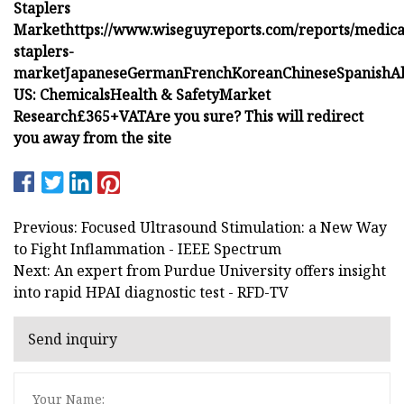
Staplers
Market
https://www.wiseguyreports.com/reports/medica
staplers-
market
Japanese
German
French
Korean
Chinese
Spanish
A
US:
Chemicals
Health & Safety
Market
Research
£365+VAT
Are you sure? This will redirect
you away from the site
Previous: Focused Ultrasound Stimulation: a New Way
to Fight Inflammation - IEEE Spectrum
Next: An expert from Purdue University offers insight
into rapid HPAI diagnostic test - RFD-TV
Send inquiry