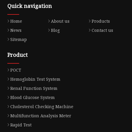
Quick navigation
Home
About us
Products
News
Blog
Contact us
Sitemap
Product
POCT
Hemoglobin Test System
Renal Function System
Blood Glucose System
Cholesterol Checking Machine
Multifunction Analysis Meter
Rapid Test