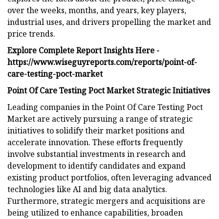
over the weeks, months, and years, key players,
industrial uses, and drivers propelling the market and
price trends.
Explore Complete Report Insights Here -
https://www.wiseguyreports.com/reports/point-of-
care-testing-poct-market
Point Of Care Testing Poct Market Strategic Initiatives
Leading companies in the Point Of Care Testing Poct
Market are actively pursuing a range of strategic
initiatives to solidify their market positions and
accelerate innovation. These efforts frequently
involve substantial investments in research and
development to identify candidates and expand
existing product portfolios, often leveraging advanced
technologies like AI and big data analytics.
Furthermore, strategic mergers and acquisitions are
being utilized to enhance capabilities, broaden