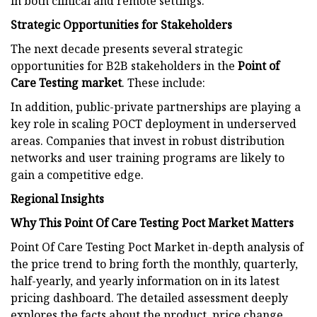
in both clinical and remote settings.
Strategic Opportunities for Stakeholders
The next decade presents several strategic
opportunities for B2B stakeholders in the
Point of
Care Testing market
. These include:
In addition, public-private partnerships are playing a
key role in scaling POCT deployment in underserved
areas. Companies that invest in robust distribution
networks and user training programs are likely to
gain a competitive edge.
Regional Insights
Why This Point Of Care Testing Poct Market Matters
Point Of Care Testing Poct Market in-depth analysis of
the price trend to bring forth the monthly, quarterly,
half-yearly, and yearly information on in its latest
pricing dashboard. The detailed assessment deeply
explores the facts about the product, price change