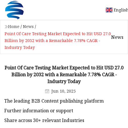
Englis
Home
/
News
/
Point Of Care Testing Market Expected to Hit USD 27.0
News
Billion by 2032 with a Remarkable 7.78% CAGR -
Industry Today
Point Of Care Testing Market Expected to Hit USD 27.0
Billion by 2032 with a Remarkable 7.78% CAGR -
Industry Today
Jun 10, 2025
The leading B2B Content publishing platform
Further information or support
Share across 30+ relevant Industries