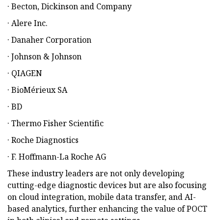
· Becton, Dickinson and Company
· Alere Inc.
· Danaher Corporation
· Johnson & Johnson
· QIAGEN
· BioMérieux SA
· BD
· Thermo Fisher Scientific
· Roche Diagnostics
· F. Hoffmann-La Roche AG
These industry leaders are not only developing
cutting-edge diagnostic devices but are also focusing
on cloud integration, mobile data transfer, and AI-
based analytics, further enhancing the value of POCT