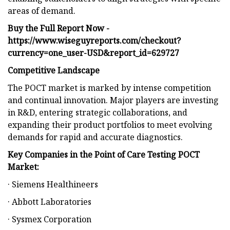
areas of demand.
Buy the Full Report Now -
https://www.wiseguyreports.com/checkout?
currency=one_user-USD&report_id=629727
Competitive Landscape
The POCT market is marked by intense competition
and continual innovation. Major players are investing
in R&D, entering strategic collaborations, and
expanding their product portfolios to meet evolving
demands for rapid and accurate diagnostics.
Key Companies in the Point of Care Testing POCT
Market:
· Siemens Healthineers
· Abbott Laboratories
· Sysmex Corporation