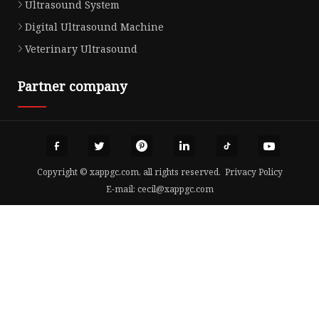
Ultrasound System
Digital Ultrasound Machine
Veterinary Ultrasound
Partner company
Copyright © xappgc.com, all rights reserved.
Privacy Policy
E-mail:
cecil@xappgc.com