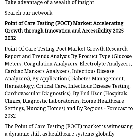
Take advantage of a wealth of insight
Search our network
Point of Care Testing (POCT) Market: Accelerating
Growth through Innovation and Accessibility 2025–
2032
Point Of Care Testing Poct Market Growth Research
Report and Trends Analysis By Product Type (Glucose
Meters, Coagulation Analyzers, Electrolyte Analyzers,
Cardiac Markers Analyzers, Infectious Disease
Analyzers), By Application (Diabetes Management,
Hematology, Critical Care, Infectious Disease Testing,
Cardiovascular Diagnostics), By End User (Hospitals,
Clinics, Diagnostic Laboratories, Home Healthcare
Settings, Nursing Homes) and By Regions - Forecast to
2032
The Point of Care Testing (POCT) market is witnessing
a dynamic shift as healthcare systems globally