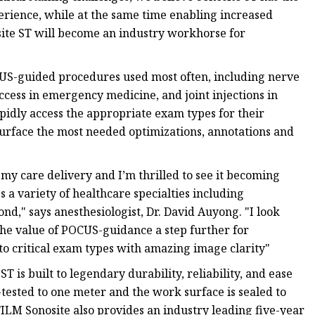
perience, while at the same time enabling increased
site ST will become an industry workhorse for
CUS-guided procedures used most often, including nerve
ccess in emergency medicine, and joint injections in
apidly access the appropriate exam types for their
surface the most needed optimizations, annotations and
my care delivery and I’m thrilled to see it becoming
 a variety of healthcare specialties including
d," says anesthesiologist, Dr. David Auyong. "I look
 the value of POCUS-guidance a step further for
 to critical exam types with amazing image clarity"
 is built to legendary durability, reliability, and ease
tested to one meter and the work surface is sealed to
FILM Sonosite also provides an industry leading five-year