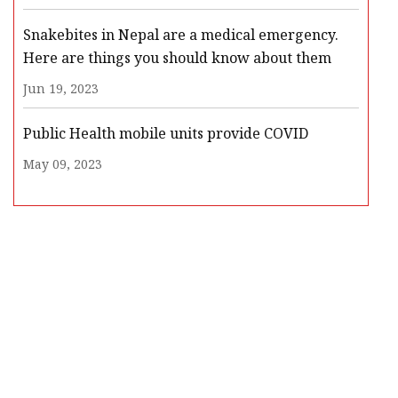
Snakebites in Nepal are a medical emergency.
Here are things you should know about them
Jun 19, 2023
Public Health mobile units provide COVID
May 09, 2023