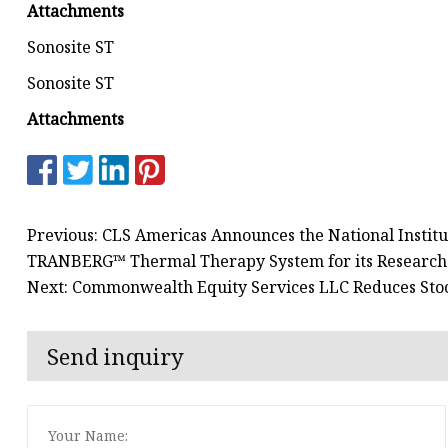
Attachments
Sonosite ST
Sonosite ST
Attachments
Previous: CLS Americas Announces the National Institute
TRANBERG™ Thermal Therapy System for its Research
Next: Commonwealth Equity Services LLC Reduces Stoc
Send inquiry