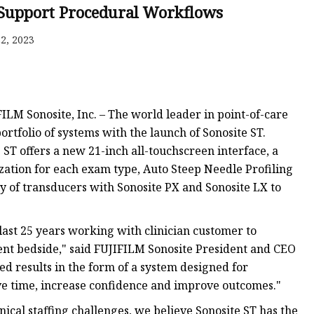
 Support Procedural Workflows
tem
2, 2023
M Sonosite, Inc. – The world leader in point-of-care
ortfolio of systems with the launch of Sonosite ST.
ST offers a new 21-inch all-touchscreen interface, a
s
zation for each exam type, Auto Steep Needle Profiling
y of transducers with Sonosite PX and Sonosite LX to
ast 25 years working with clinician customer to
ient bedside," said FUJIFILM Sonosite President and CEO
ed results in the form of a system designed for
ve time, increase confidence and improve outcomes."
ical staffing challenges, we believe Sonosite ST has the