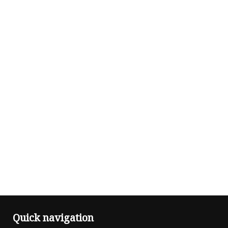
Quick navigation