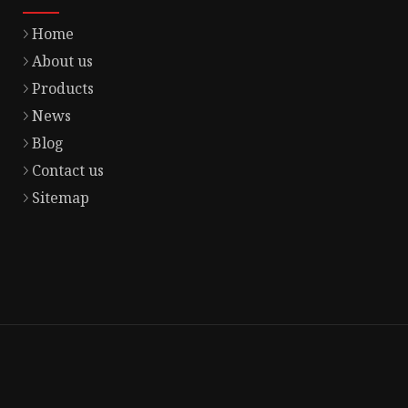
Home
About us
Products
News
Blog
Contact us
Sitemap