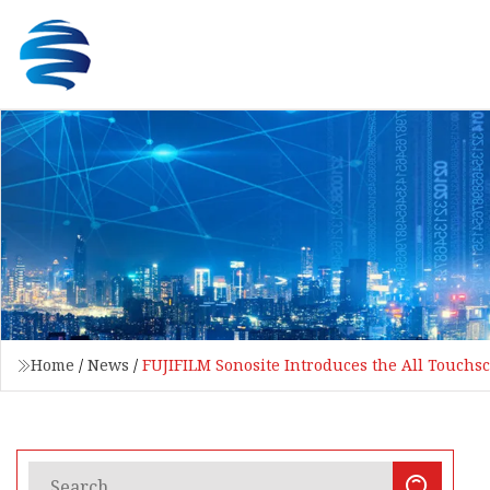
Home
/
News
/
FUJIFILM Sonosite Introduces the All Touch