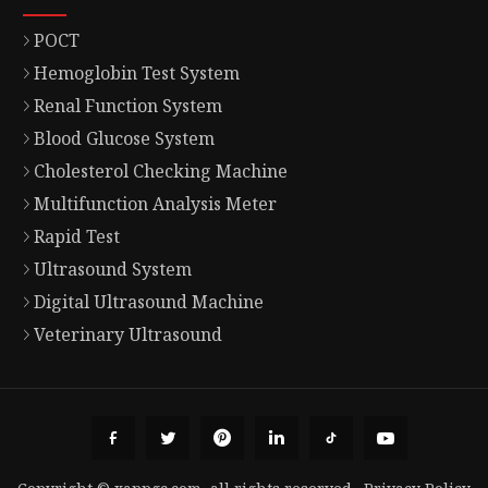
POCT
Hemoglobin Test System
Renal Function System
Blood Glucose System
Cholesterol Checking Machine
Multifunction Analysis Meter
Rapid Test
Ultrasound System
Digital Ultrasound Machine
Veterinary Ultrasound