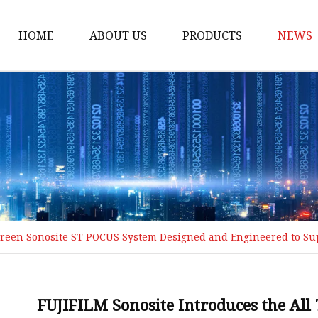
HOME
ABOUT US
PRODUCTS
NEWS
POCT
Hemoglobin Test Syst
Renal Function System
Blood Glucose System
Cholesterol Checking 
Multifunction Analysis
screen Sonosite ST POCUS System Designed and Engineered to S
Rapid Test
Ultrasound System
Digital Ultrasound Ma
FUJIFILM Sonosite Introduces the Al