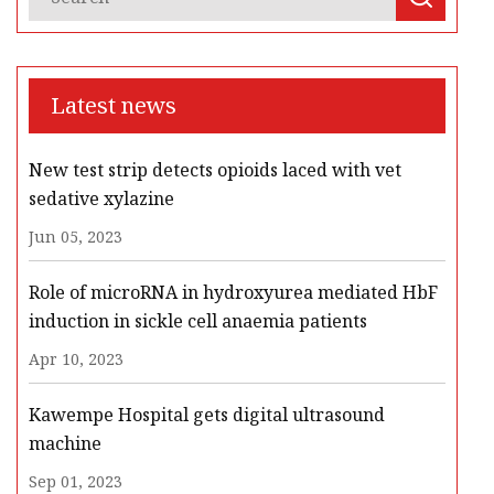
Latest news
New test strip detects opioids laced with vet
sedative xylazine
Jun 05, 2023
Role of microRNA in hydroxyurea mediated HbF
induction in sickle cell anaemia patients
Apr 10, 2023
Kawempe Hospital gets digital ultrasound
machine
Sep 01, 2023