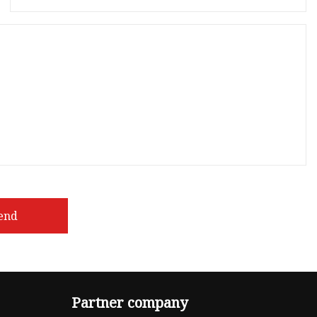
end
Partner company