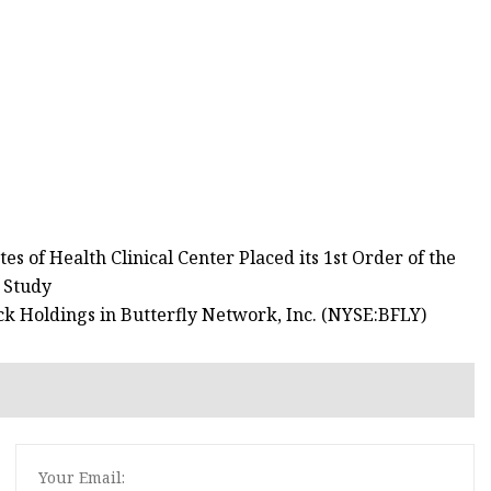
s of Health Clinical Center Placed its 1st Order of the
 Study
k Holdings in Butterfly Network, Inc. (NYSE:BFLY)