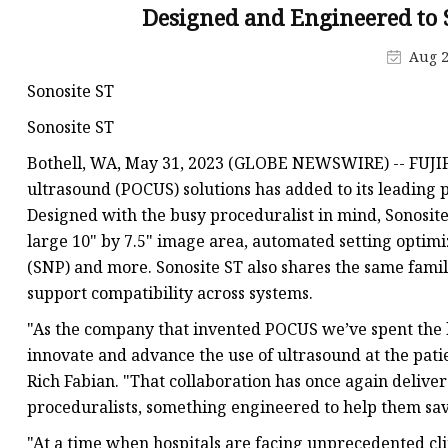
Veterinary Ultrasound
Designed and Engineered to
Biochemistry Test Sys
Aug 2
Water Test Strips
Sonosite ST
Urine Test Strips
Sonosite ST
Urine Analyzer
Bothell, WA, May 31, 2023 (GLOBE NEWSWIRE) -- FUJIFIL
Covid 19 Self-Test
ultrasound (POCUS) solutions has added to its leading p
Designed with the busy proceduralist in mind, Sonosite 
Infectious Disease Test
large 10" by 7.5" image area, automated setting optimi
(SNP) and more. Sonosite ST also shares the same famil
support compatibility across systems.
"As the company that invented POCUS we’ve spent the l
innovate and advance the use of ultrasound at the pat
Rich Fabian. "That collaboration has once again deliver
proceduralists, something engineered to help them sa
"At a time when hospitals are facing unprecedented clin