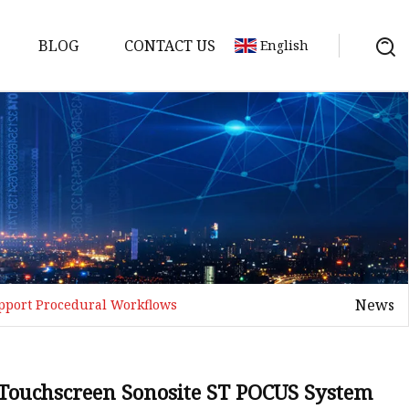
BLOG
CONTACT US
English
em
Machine
 Meter
News
upport Procedural Workflows
chine
l Touchscreen Sonosite ST POCUS System