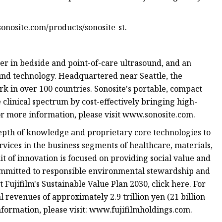
onosite.com/products/sonosite-st.
der in bedside and point-of-care ultrasound, and an
und technology. Headquartered near Seattle, the
k in over 100 countries. Sonosite's portable, compact
clinical spectrum by cost-effectively bringing high-
or more information, please visit www.sonosite.com.
epth of knowledge and proprietary core technologies to
rvices in the business segments of healthcare, materials,
t of innovation is focused on providing social value and
committed to responsible environmental stewardship and
Fujifilm's Sustainable Value Plan 2030, click here. For
revenues of approximately 2.9 trillion yen (21 billion
nformation, please visit: www.fujifilmholdings.com.