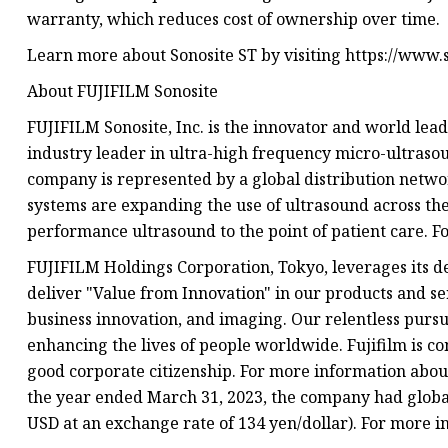
warranty, which reduces cost of ownership over time.
Learn more about Sonosite ST by visiting https://www.s
About FUJIFILM Sonosite
FUJIFILM Sonosite, Inc. is the innovator and world lea
industry leader in ultra-high frequency micro-ultraso
company is represented by a global distribution networ
systems are expanding the use of ultrasound across the 
performance ultrasound to the point of patient care. F
FUJIFILM Holdings Corporation, Tokyo, leverages its d
deliver "Value from Innovation" in our products and se
business innovation, and imaging. Our relentless pursui
enhancing the lives of people worldwide. Fujifilm is 
good corporate citizenship. For more information about 
the year ended March 31, 2023, the company had global 
USD at an exchange rate of 134 yen/dollar). For more i