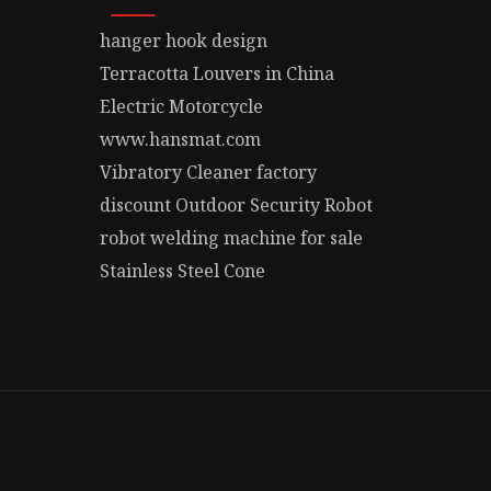
hanger hook design
Terracotta Louvers in China
Electric Motorcycle
www.hansmat.com
Vibratory Cleaner factory
discount Outdoor Security Robot
robot welding machine for sale
Stainless Steel Cone