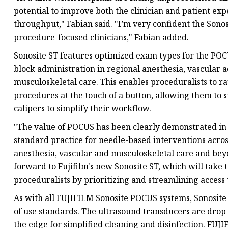
potential to improve both the clinician and patient ex
throughput," Fabian said. "I’m very confident the Sono
procedure-focused clinicians," Fabian added.
Sonosite ST features optimized exam types for the PO
block administration in regional anesthesia, vascular a
musculoskeletal care. This enables proceduralists to r
procedures at the touch of a button, allowing them to 
calipers to simplify their workflow.
"The value of POCUS has been clearly demonstrated in 
standard practice for needle-based interventions across
anesthesia, vascular and musculoskeletal care and beyon
forward to Fujifilm's new Sonosite ST, which will take
proceduralists by prioritizing and streamlining access
As with all FUJIFILM Sonosite POCUS systems, Sonosite ST
of use standards. The ultrasound transducers are drop-
the edge for simplified cleaning and disinfection. FUJI