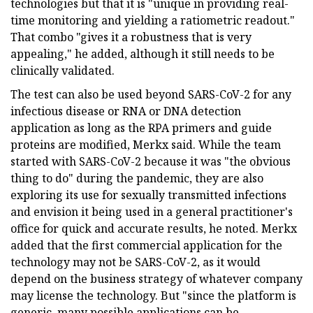
technologies but that it is "unique in providing real-
time monitoring and yielding a ratiometric readout."
That combo "gives it a robustness that is very
appealing," he added, although it still needs to be
clinically validated.
The test can also be used beyond SARS-CoV-2 for any
infectious disease or RNA or DNA detection
application as long as the RPA primers and guide
proteins are modified, Merkx said. While the team
started with SARS-CoV-2 because it was "the obvious
thing to do" during the pandemic, they are also
exploring its use for sexually transmitted infections
and envision it being used in a general practitioner's
office for quick and accurate results, he noted. Merkx
added that the first commercial application for the
technology may not be SARS-CoV-2, as it would
depend on the business strategy of whatever company
may license the technology. But "since the platform is
generic, many possible applications can be