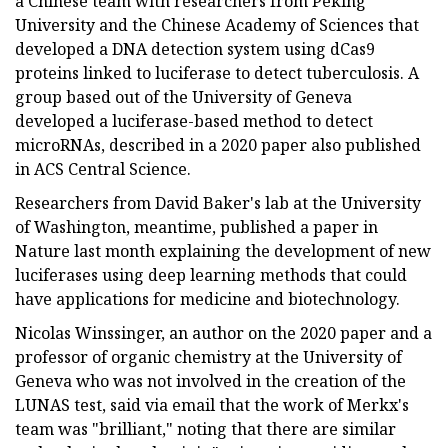
a Chinese team with researchers from Peking
University and the Chinese Academy of Sciences that
developed a DNA detection system using dCas9
proteins linked to luciferase to detect tuberculosis. A
group based out of the University of Geneva
developed a luciferase-based method to detect
microRNAs, described in a 2020 paper also published
in ACS Central Science.
Researchers from David Baker's lab at the University
of Washington, meantime, published a paper in
Nature last month explaining the development of new
luciferases using deep learning methods that could
have applications for medicine and biotechnology.
Nicolas Winssinger, an author on the 2020 paper and a
professor of organic chemistry at the University of
Geneva who was not involved in the creation of the
LUNAS test, said via email that the work of Merkx's
team was "brilliant," noting that there are similar