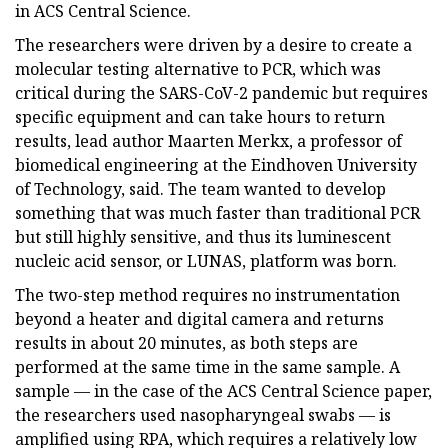
in ACS Central Science.
The researchers were driven by a desire to create a
molecular testing alternative to PCR, which was
critical during the SARS-CoV-2 pandemic but requires
specific equipment and can take hours to return
results, lead author Maarten Merkx, a professor of
biomedical engineering at the Eindhoven University
of Technology, said. The team wanted to develop
something that was much faster than traditional PCR
but still highly sensitive, and thus its luminescent
nucleic acid sensor, or LUNAS, platform was born.
The two-step method requires no instrumentation
beyond a heater and digital camera and returns
results in about 20 minutes, as both steps are
performed at the same time in the same sample. A
sample — in the case of the ACS Central Science paper,
the researchers used nasopharyngeal swabs — is
amplified using RPA, which requires a relatively low