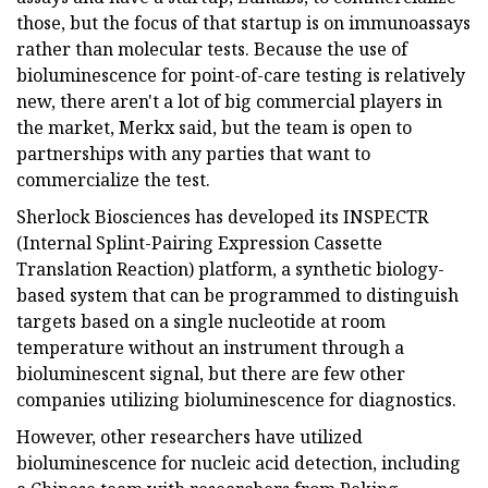
those, but the focus of that startup is on immunoassays
rather than molecular tests. Because the use of
bioluminescence for point-of-care testing is relatively
new, there aren't a lot of big commercial players in
the market, Merkx said, but the team is open to
partnerships with any parties that want to
commercialize the test.
Sherlock Biosciences has developed its INSPECTR
(Internal Splint-Pairing Expression Cassette
Translation Reaction) platform, a synthetic biology-
based system that can be programmed to distinguish
targets based on a single nucleotide at room
temperature without an instrument through a
bioluminescent signal, but there are few other
companies utilizing bioluminescence for diagnostics.
However, other researchers have utilized
bioluminescence for nucleic acid detection, including