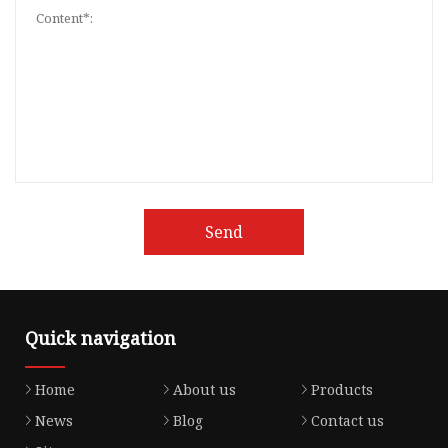
Send
Quick navigation
Home
About us
Products
News
Blog
Contact us