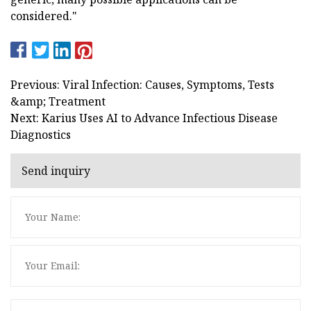
considered."
Previous: Viral Infection: Causes, Symptoms, Tests
&amp; Treatment
Next: Karius Uses AI to Advance Infectious Disease
Diagnostics
Send inquiry