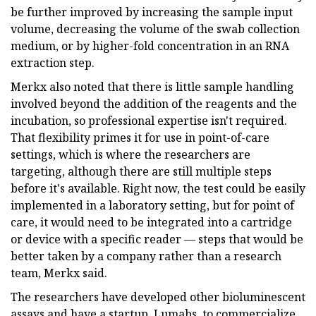
be further improved by increasing the sample input
volume, decreasing the volume of the swab collection
medium, or by higher-fold concentration in an RNA
extraction step.
Merkx also noted that there is little sample handling
involved beyond the addition of the reagents and the
incubation, so professional expertise isn't required.
That flexibility primes it for use in point-of-care
settings, which is where the researchers are
targeting, although there are still multiple steps
before it's available. Right now, the test could be easily
implemented in a laboratory setting, but for point of
care, it would need to be integrated into a cartridge
or device with a specific reader — steps that would be
better taken by a company rather than a research
team, Merkx said.
The researchers have developed other bioluminescent
assays and have a startup, Lumabs, to commercialize