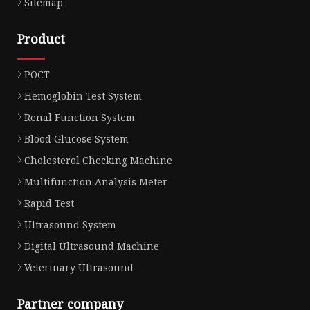
Sitemap
Product
POCT
Hemoglobin Test System
Renal Function System
Blood Glucose System
Cholesterol Checking Machine
Multifunction Analysis Meter
Rapid Test
Ultrasound System
Digital Ultrasound Machine
Veterinary Ultrasound
Partner company