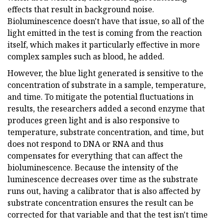
effects that result in background noise.
Bioluminescence doesn't have that issue, so all of the
light emitted in the test is coming from the reaction
itself, which makes it particularly effective in more
complex samples such as blood, he added.
However, the blue light generated is sensitive to the
concentration of substrate in a sample, temperature,
and time. To mitigate the potential fluctuations in
results, the researchers added a second enzyme that
produces green light and is also responsive to
temperature, substrate concentration, and time, but
does not respond to DNA or RNA and thus
compensates for everything that can affect the
bioluminescence. Because the intensity of the
luminescence decreases over time as the substrate
runs out, having a calibrator that is also affected by
substrate concentration ensures the result can be
corrected for that variable and that the test isn't time