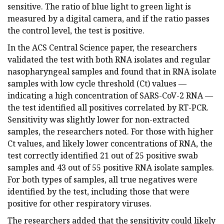
sensitive. The ratio of blue light to green light is
measured by a digital camera, and if the ratio passes
the control level, the test is positive.
In the ACS Central Science paper, the researchers
validated the test with both RNA isolates and regular
nasopharyngeal samples and found that in RNA isolate
samples with low cycle threshold (Ct) values —
indicating a high concentration of SARS-CoV-2 RNA —
the test identified all positives correlated by RT-PCR.
Sensitivity was slightly lower for non-extracted
samples, the researchers noted. For those with higher
Ct values, and likely lower concentrations of RNA, the
test correctly identified 21 out of 25 positive swab
samples and 43 out of 55 positive RNA isolate samples.
For both types of samples, all true negatives were
identified by the test, including those that were
positive for other respiratory viruses.
The researchers added that the sensitivity could likely