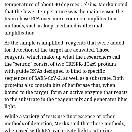
temperature of about 40 degrees Celsius. Merkx noted
that the lower temperature was the main reason the
team chose RPA over more common amplification
methods, such as loop-mediated isothermal
amplification.
As the sample is amplified, reagents that were added
for detection of the target are activated. Those
reagents, which make up what the researchers call
the "sensor," consist of two CRISPR-dCas9 proteins
with guide RNAs designed to bind to specific
sequences of SARS-CoV-2, as well as a substrate. Both
proteins also contain bits of luciferase that, when
bound to the target, form an active enzyme that reacts
to the substrate in the reagent mix and generates blue
light.
While a variety of tests use fluorescence or other
methods of detection, Merkx said that those methods,
when used with RPA, can create light scattering