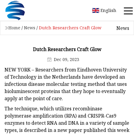
English
News
Home
/
News
/
Dutch Researchers Craft Glow
Dutch Researchers Craft Glow
Dec 09, 2023
NEW YORK – Researchers from Eindhoven University
of Technology in the Netherlands have developed an
infectious disease molecular testing method that uses
bioluminescent proteins that they hope to eventually
apply at the point of care.
The technique, which utilizes recombinase
polymerase amplification (RPA) and CRISPR-Cas9
enzymes to detect RNA and DNA in a variety of sample
types, is described in a new paper published this week