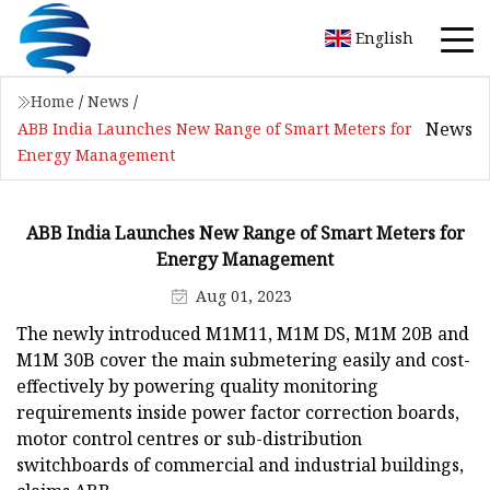
English
Home
/
News
/
News
ABB India Launches New Range of Smart Meters for
Energy Management
ABB India Launches New Range of Smart Meters for
Energy Management
Aug 01, 2023
The newly introduced M1M11, M1M DS, M1M 20B and
M1M 30B cover the main submetering easily and cost-
effectively by powering quality monitoring
requirements inside power factor correction boards,
motor control centres or sub-distribution
switchboards of commercial and industrial buildings,