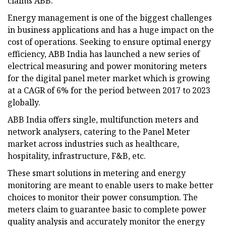
claims ABB.
Energy management is one of the biggest challenges
in business applications and has a huge impact on the
cost of operations. Seeking to ensure optimal energy
efficiency, ABB India has launched a new series of
electrical measuring and power monitoring meters
for the digital panel meter market which is growing
at a CAGR of 6% for the period between 2017 to 2023
globally.
ABB India offers single, multifunction meters and
network analysers, catering to the Panel Meter
market across industries such as healthcare,
hospitality, infrastructure, F&B, etc.
These smart solutions in metering and energy
monitoring are meant to enable users to make better
choices to monitor their power consumption. The
meters claim to guarantee basic to complete power
quality analysis and accurately monitor the energy