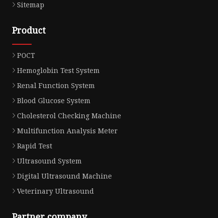
Sitemap
Product
POCT
Hemoglobin Test System
Renal Function System
Blood Glucose System
Cholesterol Checking Machine
Multifunction Analysis Meter
Rapid Test
Ultrasound System
Digital Ultrasound Machine
Veterinary Ultrasound
Partner company