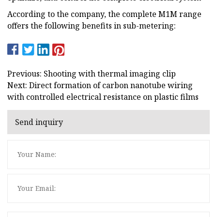
According to the company, the complete M1M range
offers the following benefits in sub-metering:
Previous: Shooting with thermal imaging clip
Next: Direct formation of carbon nanotube wiring
with controlled electrical resistance on plastic films
Send inquiry