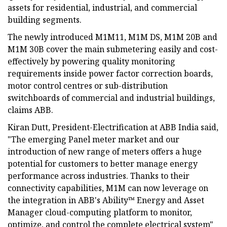
assets for residential, industrial, and commercial
building segments.
The newly introduced M1M11, M1M DS, M1M 20B and
M1M 30B cover the main submetering easily and cost-
effectively by powering quality monitoring
requirements inside power factor correction boards,
motor control centres or sub-distribution
switchboards of commercial and industrial buildings,
claims ABB.
Kiran Dutt, President-Electrification at ABB India said,
"The emerging Panel meter market and our
introduction of new range of meters offers a huge
potential for customers to better manage energy
performance across industries. Thanks to their
connectivity capabilities, M1M can now leverage on
the integration in ABB's Ability™ Energy and Asset
Manager cloud-computing platform to monitor,
optimize, and control the complete electrical system"