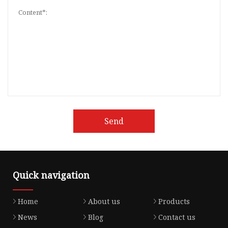
Send
Quick navigation
Home
About us
Products
News
Blog
Contact us