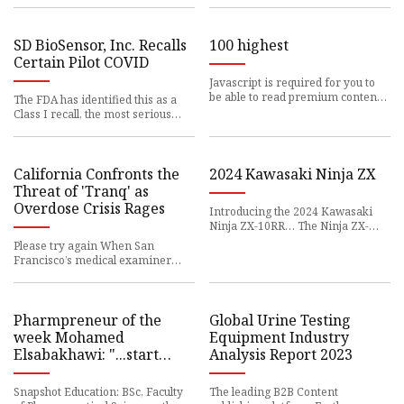
SD BioSensor, Inc. Recalls
100 highest
Certain Pilot COVID
Javascript is required for you to
be able to read premium content.
The FDA has identified this as a
Please
Class I recall, the most serious
type of
California Confronts the
2024 Kawasaki Ninja ZX
Threat of 'Tranq' as
Overdose Crisis Rages
Introducing the 2024 Kawasaki
Ninja ZX-10RR… The Ninja ZX-
10RR is an
Please try again When San
Francisco’s medical examiner
announced in February
Pharmpreneur of the
Global Urine Testing
week Mohamed
Equipment Industry
Elsabakhawi: "...start
Analysis Report 2023
before you are ready!"
Snapshot Education: BSc, Faculty
The leading B2B Content