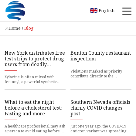
English
Home
/
Blog
New York distributes free
Benton County restaurant
test strips to protect drug
inspections
users from deadly
xylazine tranquilizer
Violations marked as priority
contribute directly to the
Xylazine is often mixed with
elimination, prevention
fentanyl, a powerful synthetic
opioid taken by many
What to eat the night
Southern Nevada officials
before a cholesterol test:
clarify COVID changes
Fasting and more
post
A healthcare professional may ask
Just one year ago, the COVID-19
a person to avoid eating before a
omicron variant was spreading in
cholesterol
communities