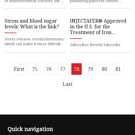
of Pharmaceutical Sciences, the
publishing platform Further
University of
information or support Share
Stress and blood sugar
INJECTAFER® Approved
levels: What is the link?
in the U.S. for the
Treatment of Iron
Deficiency in Adult
Stress releases certain hormones,
Patients with Heart
which can make it more difficult
Subscriber Benefit Subscribe
for insulin
Failure
First
75
76
77
78
79
80
81
Last
Quick navigation