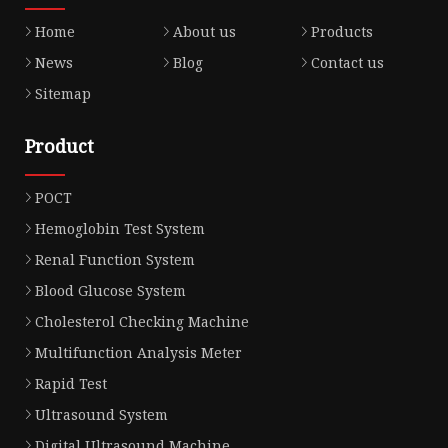
Home
About us
Products
News
Blog
Contact us
Sitemap
Product
POCT
Hemoglobin Test System
Renal Function System
Blood Glucose System
Cholesterol Checking Machine
Multifunction Analysis Meter
Rapid Test
Ultrasound System
Digital Ultrasound Machine