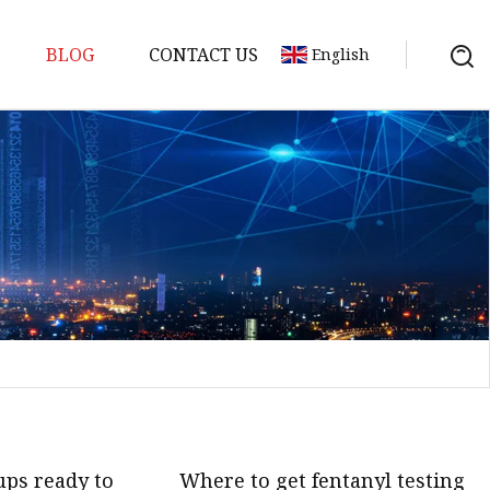
BLOG
CONTACT US
English
em
Machine
 Meter
chine
ups ready to
Where to get fentanyl testing