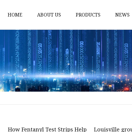
HOME
ABOUT US
PRODUCTS
NEWS
POCT
Hemoglobin Test Syst
Renal Function System
Blood Glucose System
Cholesterol Checking 
Multifunction Analysis
Rapid Test
Ultrasound System
Digital Ultrasound Ma
How Fentanyl Test Strips Help
Louisville gro