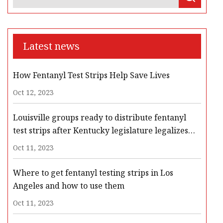
Latest news
How Fentanyl Test Strips Help Save Lives
Oct 12, 2023
Louisville groups ready to distribute fentanyl
test strips after Kentucky legislature legalizes
them
Oct 11, 2023
Where to get fentanyl testing strips in Los
Angeles and how to use them
Oct 11, 2023