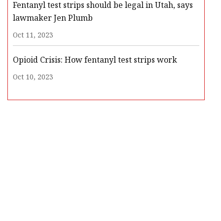
Fentanyl test strips should be legal in Utah, says
lawmaker Jen Plumb
Oct 11, 2023
Opioid Crisis: How fentanyl test strips work
Oct 10, 2023