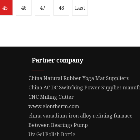
45
46
47
48
Last
Partner company
China Natural Rubber Yoga Mat Suppliers
China AC DC Switching Power Supplies manuf
CNC Milling Cutter
www.elontherm.com
china vanadium-iron alloy refining furnace
Between Bearings Pump
Uv Gel Polish Bottle