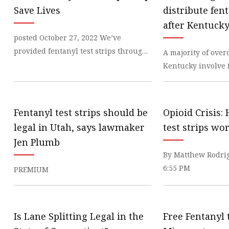
Veterinary Ultrasound
Save Lives
distribute fent
Biochemistry Test Sys
after Kentucky
posted October 27, 2022 We’ve
Water Test Strips
legalizes the
provided fentanyl test strips through
A majority of over
Urine Test Strips
our Syringe
Kentucky involve 
Urine Analyzer
shows most
Covid 19 Self-Test
Fentanyl test strips should be
Opioid Crisis:
Infectious Disease Test
legal in Utah, says lawmaker
test strips wo
Jen Plumb
By Matthew Rodrig
6:55 PM
PREMIUM
Is Lane Splitting Legal in the
Free Fentanyl t