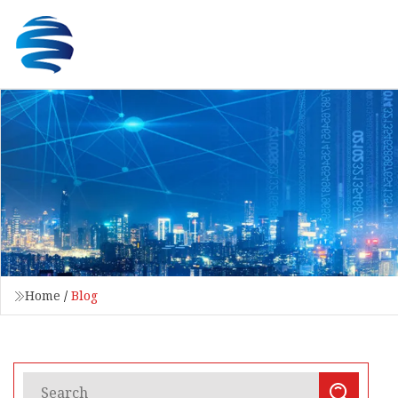
Home
/
Blog