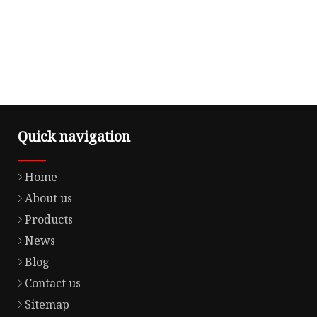
Quick navigation
Home
About us
Products
News
Blog
Contact us
Sitemap