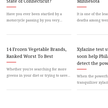
State of Connecticut?
Minnesota
Have you ever been startled by a
It is one of the le
motorcycle passing by you very
deaths among tee
closely, at a
across
14 Frozen Vegetable Brands,
Xylazine test s
Ranked Worst To Best
soon help Phi
detect the po
Whether you're searching for more
tranquilizer 
greens in your diet or trying to save
When the powerfu
the drug supp
on your
tranquilizer xyla
appearing in opio