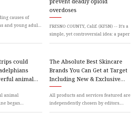
prevent deadly opioid
overdoses
ading causes of
ns and young adults
FRESNO COUNTY, Calif. (KFSN) -- It's a
simple, yet controversial idea: a paper
trips could
The Absolute Best Skincare
ladelphians
Brands You Can Get at Target
werful animal
Including New & Exclusive
contaminating
Drops
l animal
All products and services featured are
ly
zine began
independently chosen by editors.
ids sold
However,