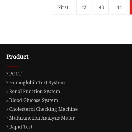
First
42
43
44
Product
POCT
Hemoglobin Test System
Renal Function System
Blood Glucose System
Cholesterol Checking Machine
Multifunction Analysis Meter
Rapid Test