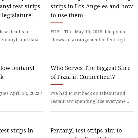
anyl test strips
strips in Los Angeles and how
tem
 legislature
to use them
m
dose deaths in
FILE – This May 10, 2018, file photo
fentanyl, and data
shows an arrangement of fentanyl
test
 How fentanyl
Who Serves The Biggest Slice
s
rk
of Pizza in Connecticut?
uez April 24, 2023 /
I've had to cut back on takeout and
restaurant spending like everyone
else, but
est strips in
Fentanyl test strips aim to