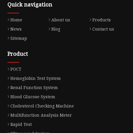
Quick navigation
Home
About us
Products
News
Blog
Contact us
Sitemap
Product
POCT
Hemoglobin Test System
Renal Function System
Blood Glucose System
Cholesterol Checking Machine
Multifunction Analysis Meter
Rapid Test