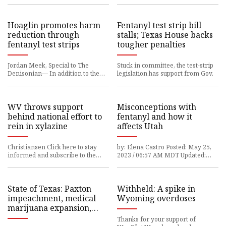
Hoaglin promotes harm
Fentanyl test strip bill
reduction through
stalls; Texas House backs
fentanyl test strips
tougher penalties
Jordan Meek, Special to The
Stuck in committee, the test-strip
Denisonian— In addition to the
legislation has support from Gov.
many new things that
WV throws support
Misconceptions with
behind national effort to
fentanyl and how it
rein in xylazine
affects Utah
Christiansen Click here to stay
by: Elena Castro Posted: May 25,
informed and subscribe to the
2023 / 06:57 AM MDT Updated:
Williamson Daily
May
State of Texas: Paxton
Withheld: A spike in
impeachment, medical
Wyoming overdoses
marijuana expansion,
fentanyl and gun laws
Thanks for your support of