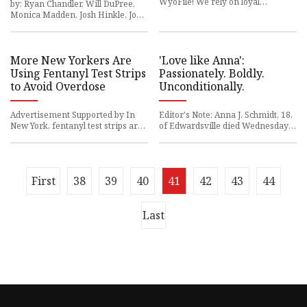
WyoFile! We rely on loyal
by: Ryan Chandler, Will DuPree,
members like you to
Monica Madden, Josh Hinkle, John
Thomas
More New Yorkers Are
'Love like Anna':
Using Fentanyl Test Strips
Passionately. Boldly.
to Avoid Overdose
Unconditionally.
Advertisement Supported by In
Editor's Note: Anna J. Schmidt, 18,
New York, fentanyl test strips are
of Edwardsville died Wednesday,
becoming more
April 12,
First
38
39
40
41
42
43
44
Last