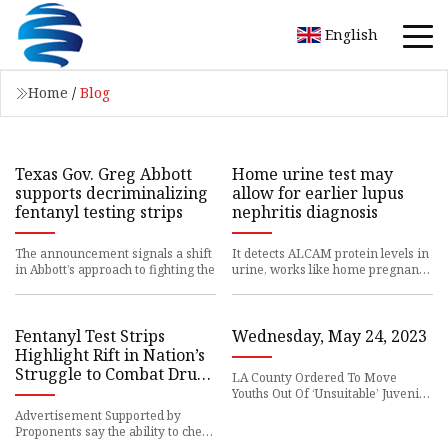
English
Home
/
Blog
Texas Gov. Greg Abbott
Home urine test may
supports decriminalizing
allow for earlier lupus
fentanyl testing strips
nephritis diagnosis
The announcement signals a shift
It detects ALCAM protein levels in
in Abbott’s approach to fighting the
urine, works like home pregnancy
tests
Fentanyl Test Strips
Wednesday, May 24, 2023
Highlight Rift in Nation’s
Struggle to Combat Drug
LA County Ordered To Move
Deaths
Youths Out Of ‘Unsuitable’ Juvenile
Halls: State
Advertisement Supported by
Proponents say the ability to check
drugs for the